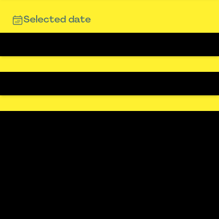
Selected date