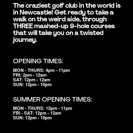
The craziest golf club in the world is
in Newcastle! Get ready to take a
walk on the weird side, through
THREE mashed-up 9-hole courses
that will take you on a twisted
journey.
OPENING TIMES:
MON - THURS: 4pm - 11pm
FRI: 2pm - 12am
SAT: 12pm - 12am
SUN: 12pm - 10pm
SUMMER OPENING TIMES:
MON - THURS: 12pm - 11pm
FRI - SAT: 12pm - 12am
SUN: 12pm - 10pm