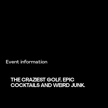
Event information
THE CRAZIEST GOLF, EPIC
COCKTAILS AND WEIRD JUNK.