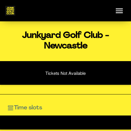
Junkyard Golf Club -
Newcastle
Tickets Not Available
Time slots