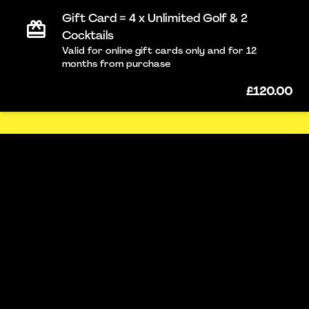
Gift Card = 4 x Unlimited Golf & 2
Cocktails
Valid for online gift cards only and for 12
months from purchase
£120.00