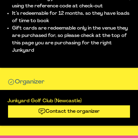
using the reference code at check-out
It’s redeemable for 12 months, so they have loads
of time to book
Gift cards are redeemable only in the venue they
are purchased for, so please check at the top of
this page you are purchasing for the right
Junkyard
Organizer
Junkyard Golf Club (Newcastle)
Contact the organizer