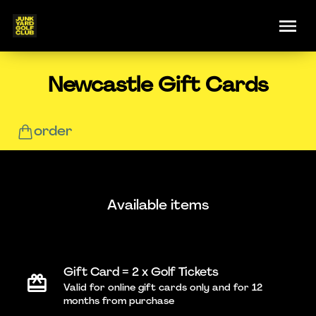
Newcastle Gift Cards
order
Available items
Gift Card = 2 x Golf Tickets
Valid for online gift cards only and for 12
months from purchase