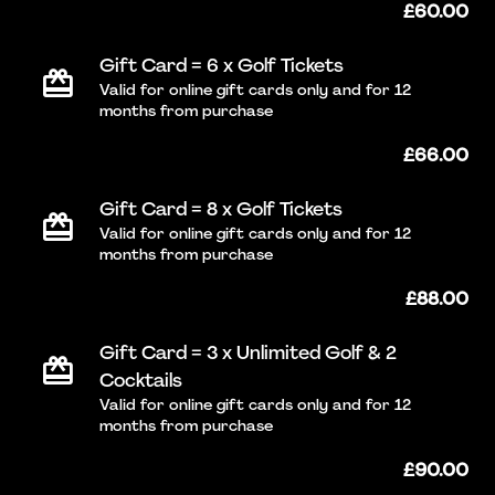
£60.00
Gift Card = 6 x Golf Tickets
Valid for online gift cards only and for 12
months from purchase
£66.00
Gift Card = 8 x Golf Tickets
Valid for online gift cards only and for 12
months from purchase
£88.00
Gift Card = 3 x Unlimited Golf & 2
Cocktails
Valid for online gift cards only and for 12
months from purchase
£90.00