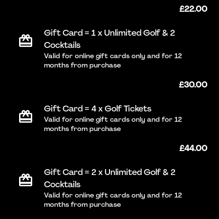
£22.00
Gift Card = 1 x Unlimited Golf & 2
Cocktails
Valid for online gift cards only and for 12
months from purchase
£30.00
Gift Card = 4 x Golf Tickets
Valid for online gift cards only and for 12
months from purchase
£44.00
Gift Card = 2 x Unlimited Golf & 2
Cocktails
Valid for online gift cards only and for 12
months from purchase