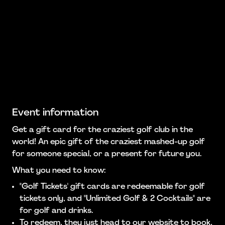
Event information
Get a gift card for the craziest golf club in the
world! An epic gift of the craziest mashed-up golf
for someone special, or a present for future you.
What you need to know:
"Golf Tickets' gift cards are redeemable for golf
tickets only, and "Unlimited Golf & 2 Cocktails" are
for golf and drinks.
To redeem, they just head to our website to book,