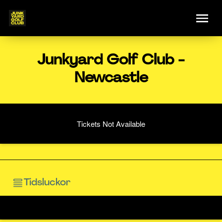
Junkyard Golf Club -
Newcastle
Tickets Not Available
Tidsluckor