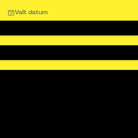
Valt datum