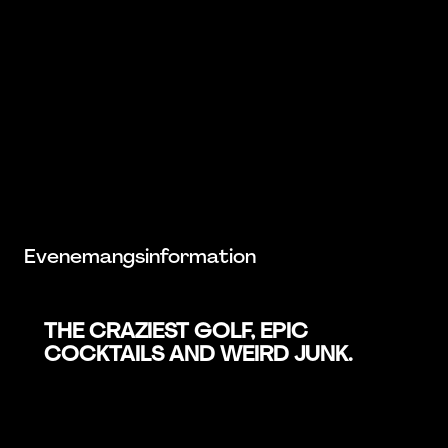
Evenemangsinformation
THE CRAZIEST GOLF, EPIC
COCKTAILS AND WEIRD JUNK.