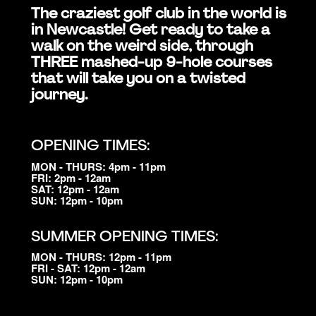
The craziest golf club in the world is
in Newcastle! Get ready to take a
walk on the weird side, through
THREE mashed-up 9-hole courses
that will take you on a twisted
journey.
OPENING TIMES:
MON - THURS: 4pm - 11pm
FRI: 2pm - 12am
SAT: 12pm - 12am
SUN: 12pm - 10pm
SUMMER OPENING TIMES:
MON - THURS: 12pm - 11pm
FRI - SAT: 12pm - 12am
SUN: 12pm - 10pm