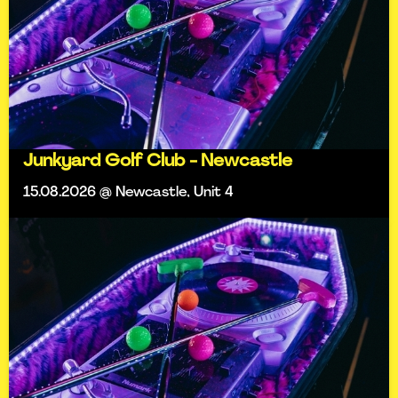
Junkyard Golf Club - Newcastle
15.08.2026 @ Newcastle, Unit 4