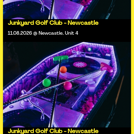
Junkyard Golf Club - Newcastle
11.08.2026 @ Newcastle, Unit 4
Junkyard Golf Club - Newcastle