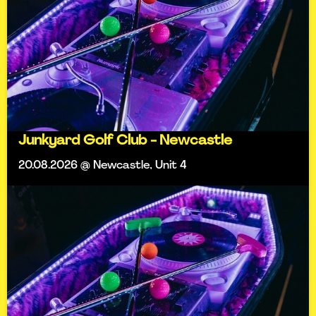
Junkyard Golf Club - Newcastle
20.08.2026 @ Newcastle, Unit 4