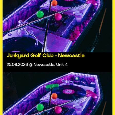
Junkyard Golf Club - Newcastle
25.08.2026 @ Newcastle, Unit 4