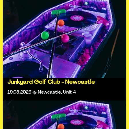
Junkyard Golf Club - Newcastle
19.08.2026 @ Newcastle, Unit 4