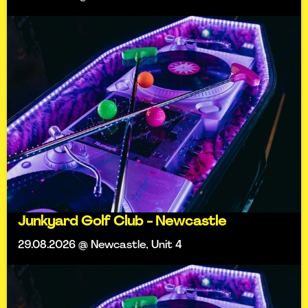
Junkyard Golf Club - Newcastle
29.08.2026 @ Newcastle, Unit 4