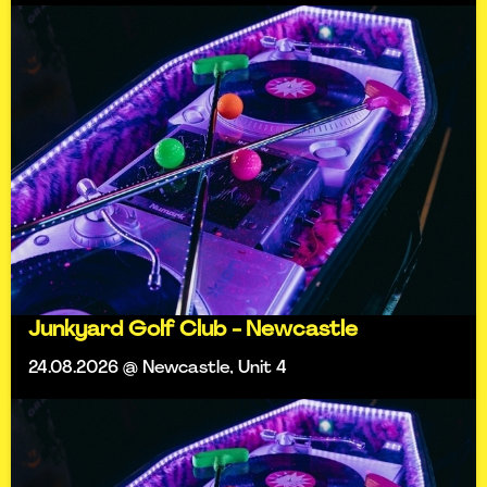
Junkyard Golf Club - Newcastle
24.08.2026 @ Newcastle, Unit 4