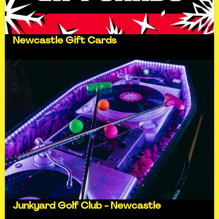
Newcastle Gift Cards
Junkyard Golf Club - Newcastle