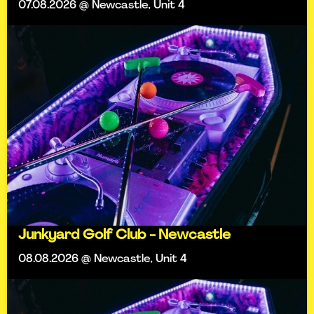
07.08.2026 @ Newcastle, Unit 4
Junkyard Golf Club - Newcastle
08.08.2026 @ Newcastle, Unit 4