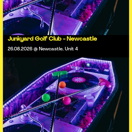
Junkyard Golf Club - Newcastle
26.08.2026 @ Newcastle, Unit 4