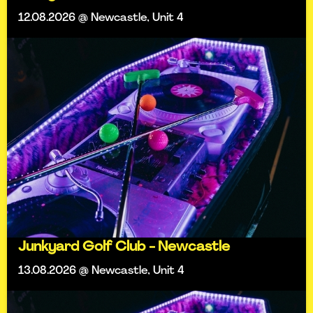
12.08.2026 @ Newcastle, Unit 4
Junkyard Golf Club - Newcastle
13.08.2026 @ Newcastle, Unit 4