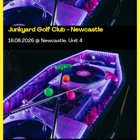
Junkyard Golf Club - Newcastle
16.08.2026 @ Newcastle, Unit 4