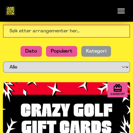
Dato
Populært
Kategori
GAVEKORT