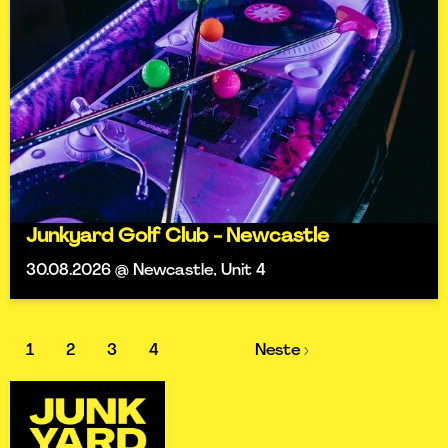
Junkyard Golf Club - Newcastle
30.08.2026 @ Newcastle, Unit 4
1
2
3
4
Neste ›