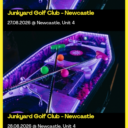
Junkyard Golf Club - Newcastle
27.08.2026 @ Newcastle, Unit 4
Junkyard Golf Club - Newcastle
28.08.2026 @ Newcastle, Unit 4