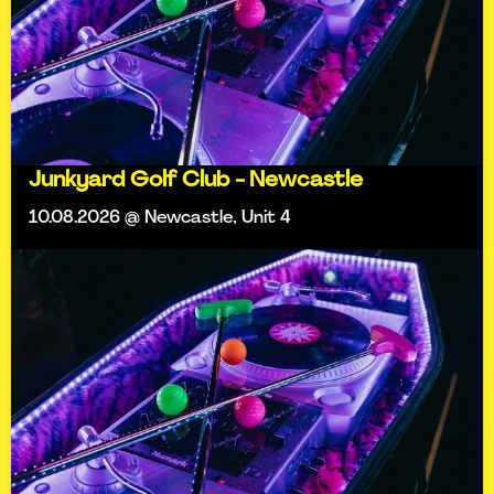
Junkyard Golf Club - Newcastle
10.08.2026 @ Newcastle, Unit 4