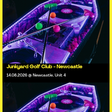
Junkyard Golf Club - Newcastle
14.08.2026 @ Newcastle, Unit 4