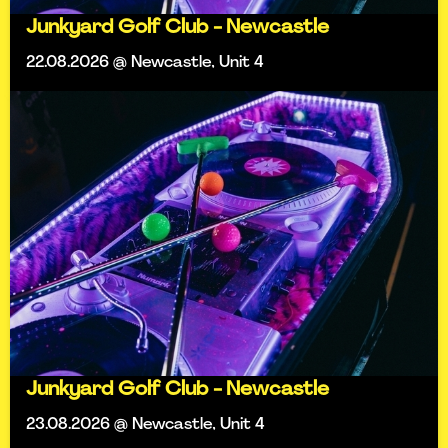
Junkyard Golf Club - Newcastle
22.08.2026 @ Newcastle, Unit 4
Junkyard Golf Club - Newcastle
23.08.2026 @ Newcastle, Unit 4