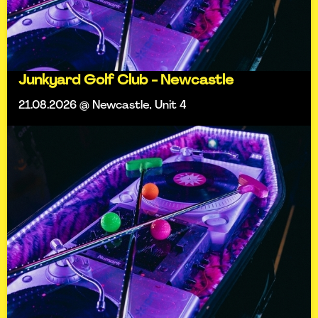
Junkyard Golf Club - Newcastle
21.08.2026 @ Newcastle, Unit 4