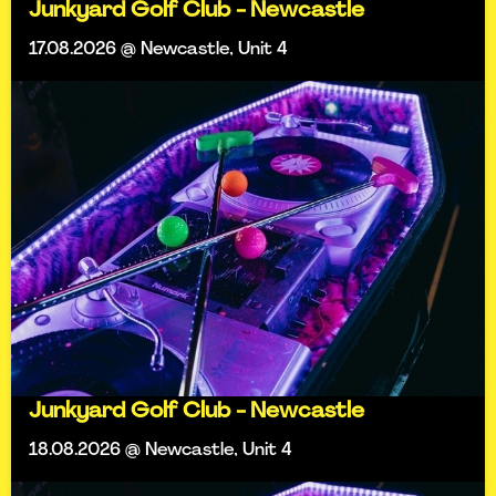
Junkyard Golf Club - Newcastle
17.08.2026 @ Newcastle, Unit 4
Junkyard Golf Club - Newcastle
18.08.2026 @ Newcastle, Unit 4