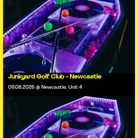
Junkyard Golf Club - Newcastle
09.08.2026 @ Newcastle, Unit 4