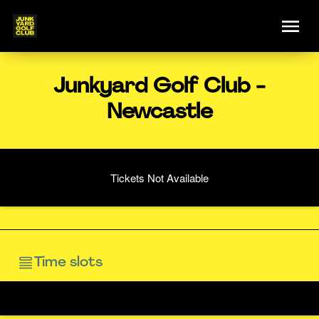
Junkyard Golf Club -
Newcastle
Tickets Not Available
Time slots