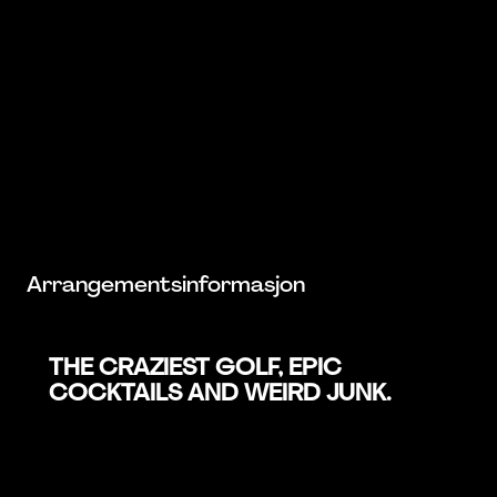
Arrangementsinformasjon
THE CRAZIEST GOLF, EPIC
COCKTAILS AND WEIRD JUNK.