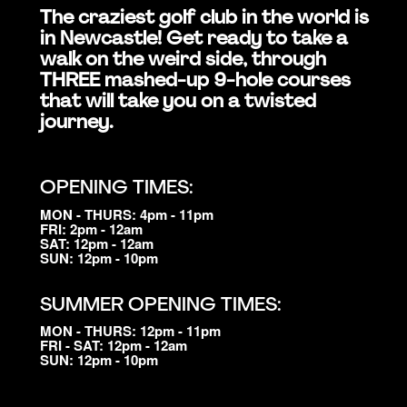
The craziest golf club in the world is
in Newcastle! Get ready to take a
walk on the weird side, through
THREE mashed-up 9-hole courses
that will take you on a twisted
journey.
OPENING TIMES:
MON - THURS: 4pm - 11pm
FRI: 2pm - 12am
SAT: 12pm - 12am
SUN: 12pm - 10pm
SUMMER OPENING TIMES:
MON - THURS: 12pm - 11pm
FRI - SAT: 12pm - 12am
SUN: 12pm - 10pm