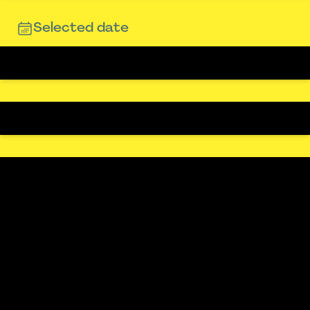
Selected date