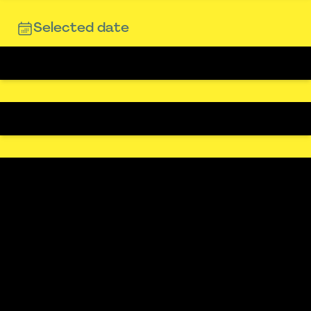
Selected date