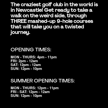
The craziest golf club in the world is
in Newcastle! Get ready to take a
walk on the weird side, through
THREE mashed-up 9-hole courses
that will take you on a twisted
journey.
OPENING TIMES:
MON - THURS: 4pm - 11pm
FRI: 2pm - 12am
SAT: 12pm - 12am
SUN: 12pm - 10pm
SUMMER OPENING TIMES:
MON - THURS: 12pm - 11pm
FRI - SAT: 12pm - 12am
SUN: 12pm - 10pm