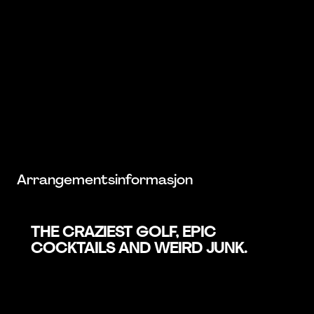
Arrangementsinformasjon
THE CRAZIEST GOLF, EPIC
COCKTAILS AND WEIRD JUNK.