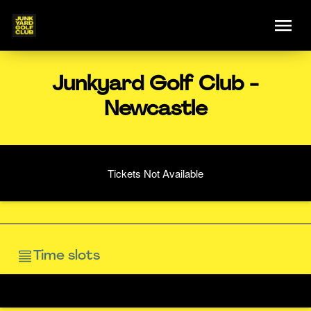
Junkyard Golf Club -
Newcastle
Tickets Not Available
Time slots