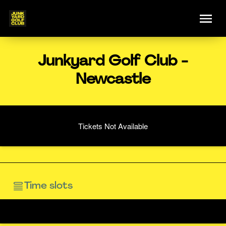
Junkyard Golf Club -
Newcastle
Tickets Not Available
Time slots