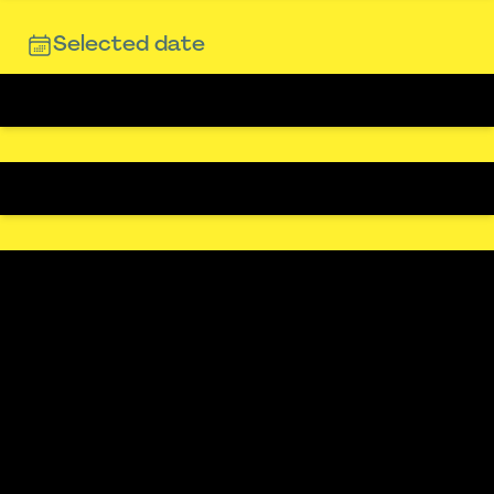
Selected date