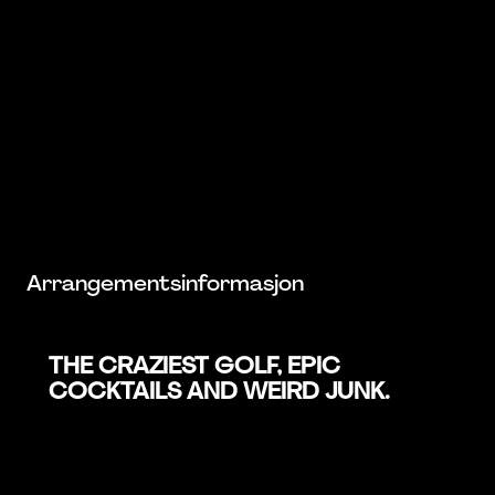
Arrangementsinformasjon
THE CRAZIEST GOLF, EPIC
COCKTAILS AND WEIRD JUNK.