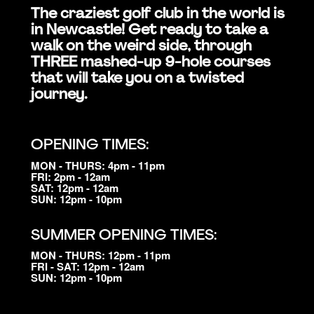
The craziest golf club in the world is
in Newcastle! Get ready to take a
walk on the weird side, through
THREE mashed-up 9-hole courses
that will take you on a twisted
journey.
OPENING TIMES:
MON - THURS: 4pm - 11pm
FRI: 2pm - 12am
SAT: 12pm - 12am
SUN: 12pm - 10pm
SUMMER OPENING TIMES:
MON - THURS: 12pm - 11pm
FRI - SAT: 12pm - 12am
SUN: 12pm - 10pm