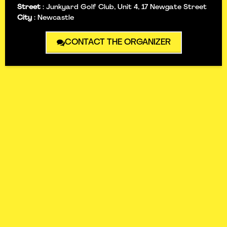
Street
:
Junkyard Golf Club, Unit 4, 17 Newgate Street
City
:
Newcastle
CONTACT THE ORGANIZER