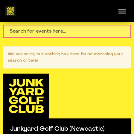
We are sorry but nothing has been found matching your
search criteria
Junkyard Golf Club (Newcastle)