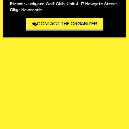
Street
:
Junkyard Golf Club, Unit 4, 17 Newgate Street
City
:
Newcastle
CONTACT THE ORGANIZER