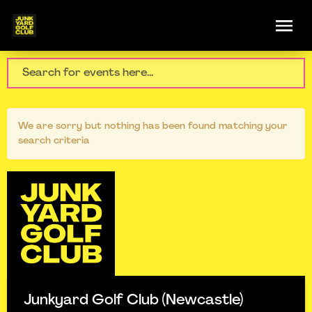
We are sorry but nothing has been found matching your
search criteria
Junkyard Golf Club (Newcastle)