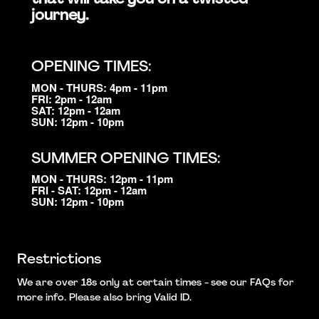
journey.
OPENING TIMES:
MON - THURS: 4pm - 11pm
FRI: 2pm - 12am
SAT: 12pm - 12am
SUN: 12pm - 10pm
SUMMER OPENING TIMES:
MON - THURS: 12pm - 11pm
FRI - SAT: 12pm - 12am
SUN: 12pm - 10pm
Restrictions
We are over 18s only at certain times - see our FAQs for
more info. Please also bring Valid ID.