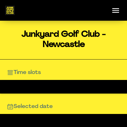
Junkyard Golf Club -
Newcastle
Time slots
Selected date