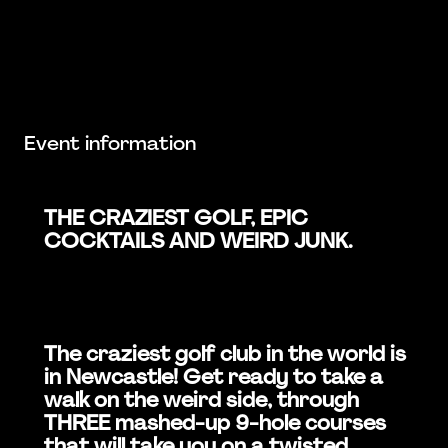
Event information
THE CRAZIEST GOLF, EPIC
COCKTAILS AND WEIRD JUNK.
The craziest golf club in the world is
in Newcastle! Get ready to take a
walk on the weird side, through
THREE mashed-up 9-hole courses
that will take you on a twisted