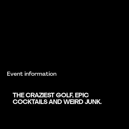
Event information
THE CRAZIEST GOLF, EPIC
COCKTAILS AND WEIRD JUNK.