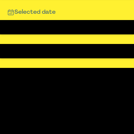
Selected date