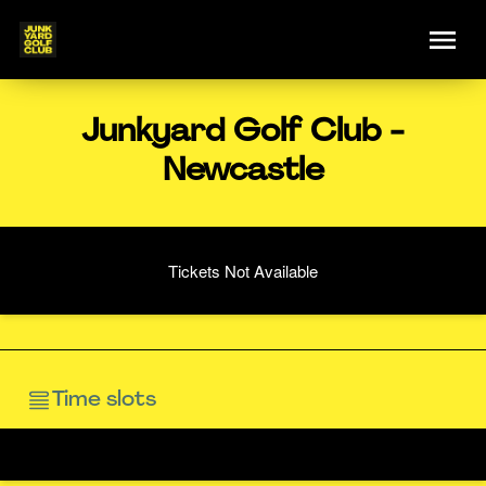
Junkyard Golf Club -
Newcastle
Tickets Not Available
Time slots