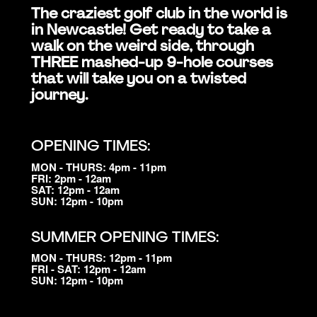
The craziest golf club in the world is
in Newcastle! Get ready to take a
walk on the weird side, through
THREE mashed-up 9-hole courses
that will take you on a twisted
journey.
OPENING TIMES:
MON - THURS: 4pm - 11pm
FRI: 2pm - 12am
SAT: 12pm - 12am
SUN: 12pm - 10pm
SUMMER OPENING TIMES:
MON - THURS: 12pm - 11pm
FRI - SAT: 12pm - 12am
SUN: 12pm - 10pm