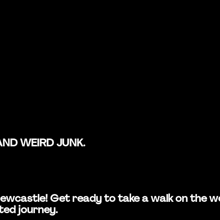
AND WEIRD JUNK.
in Newcastle! Get ready to take a walk on the
ted journey.