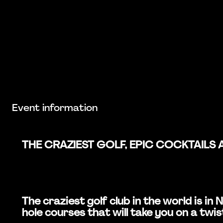
Event information
THE CRAZIEST GOLF, EPIC COCKTAILS 
The craziest golf club in the world is 
hole courses that will take you on a twis