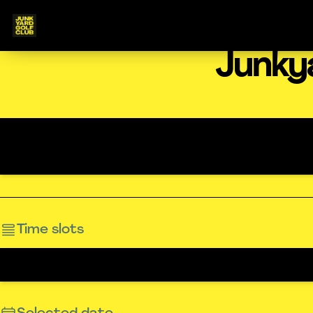
Junky
Time slots