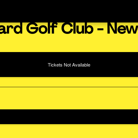
ard Golf Club - New
Tickets Not Available