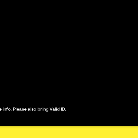
nfo. Please also bring Valid ID.