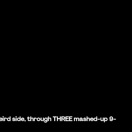
 weird side, through THREE mashed-up 9-