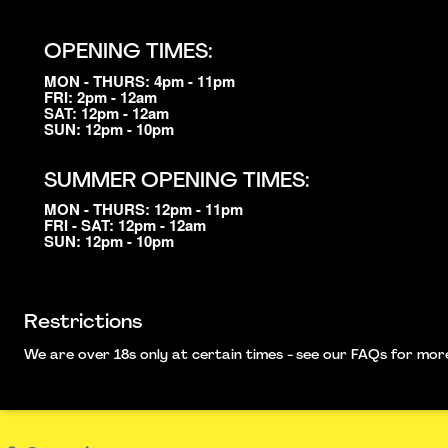
OPENING TIMES:
MON - THURS: 4pm - 11pm
FRI: 2pm - 12am
SAT: 12pm - 12am
SUN: 12pm - 10pm
SUMMER OPENING TIMES:
MON - THURS: 12pm - 11pm
FRI - SAT: 12pm - 12am
SUN: 12pm - 10pm
Restrictions
We are over 18s only at certain times - see our FAQs for more i