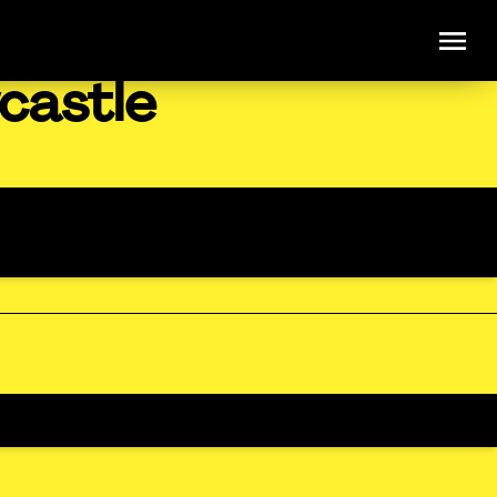
castle