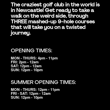
The craziest golf club in the world is
in Newcastle! Get ready to take a
walk on the weird side, through
THREE mashed-up 9-hole courses
that will take you on a twisted
journey.
OPENING TIMES:
MON - THURS: 4pm - 11pm
FRI: 2pm - 12am
SAT: 12pm - 12am
SUN: 12pm - 10pm
SUMMER OPENING TIMES:
MON - THURS: 12pm - 11pm
FRI - SAT: 12pm - 12am
SUN: 12pm - 10pm