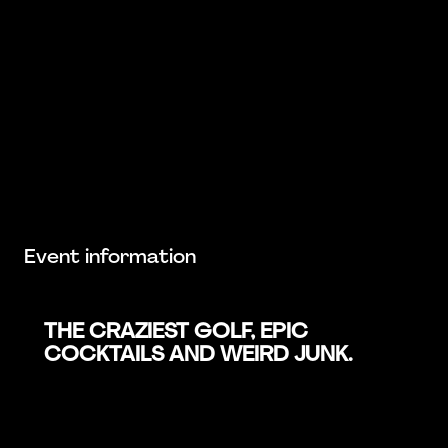
Event information
THE CRAZIEST GOLF, EPIC
COCKTAILS AND WEIRD JUNK.