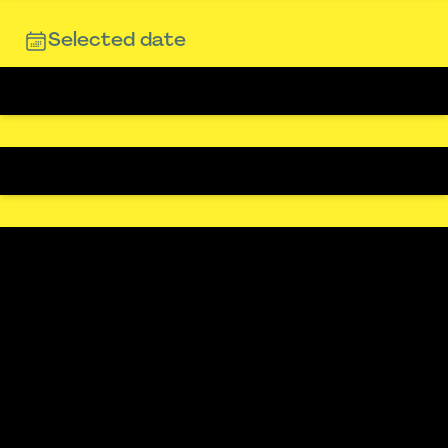
Selected date