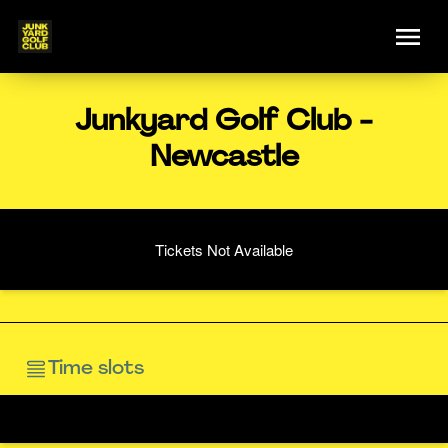
Junkyard Golf Club -
Newcastle
Tickets Not Available
Time slots