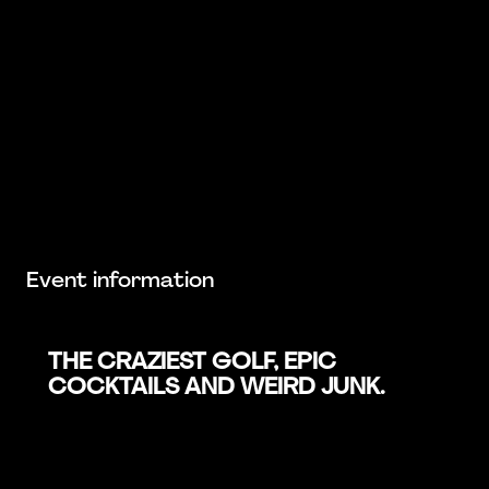
Event information
THE CRAZIEST GOLF, EPIC
COCKTAILS AND WEIRD JUNK.