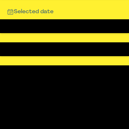
Selected date