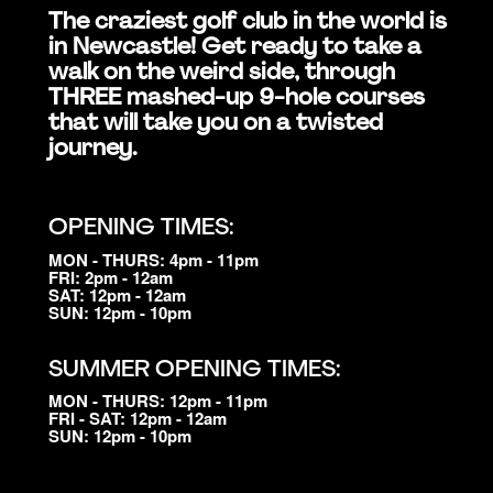
The craziest golf club in the world is
in Newcastle! Get ready to take a
walk on the weird side, through
THREE mashed-up 9-hole courses
that will take you on a twisted
journey.
OPENING TIMES:
MON - THURS: 4pm - 11pm
FRI: 2pm - 12am
SAT: 12pm - 12am
SUN: 12pm - 10pm
SUMMER OPENING TIMES:
MON - THURS: 12pm - 11pm
FRI - SAT: 12pm - 12am
SUN: 12pm - 10pm