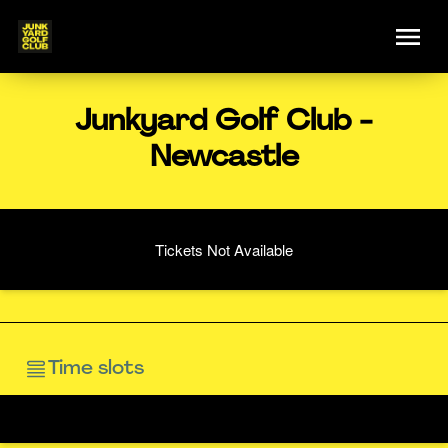
Junkyard Golf Club -
Newcastle
Tickets Not Available
Time slots