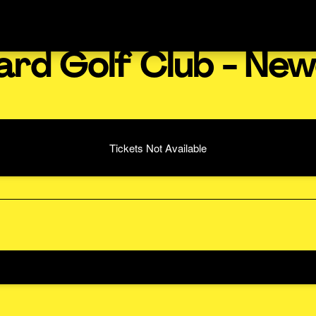
ard Golf Club - New
Tickets Not Available