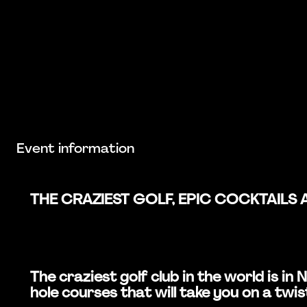
Event information
THE CRAZIEST GOLF, EPIC COCKTAILS 
The craziest golf club in the world is 
hole courses that will take you on a twis