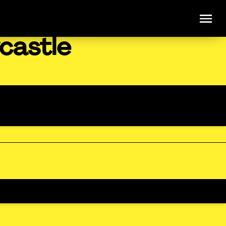
castle