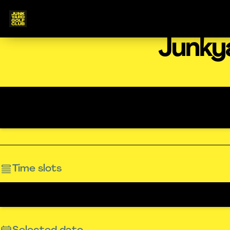
Junky
Time slots