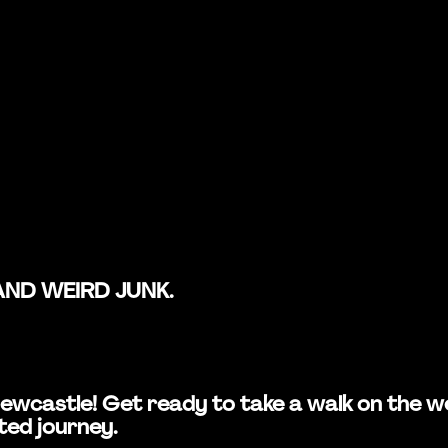
AND WEIRD JUNK.
in Newcastle! Get ready to take a walk on the
ted journey.