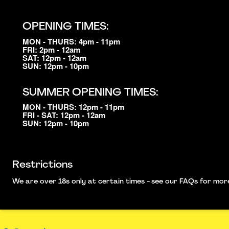
OPENING TIMES:
MON - THURS: 4pm - 11pm
FRI: 2pm - 12am
SAT: 12pm - 12am
SUN: 12pm - 10pm
SUMMER OPENING TIMES:
MON - THURS: 12pm - 11pm
FRI - SAT: 12pm - 12am
SUN: 12pm - 10pm
Restrictions
We are over 18s only at certain times - see our FAQs for more i