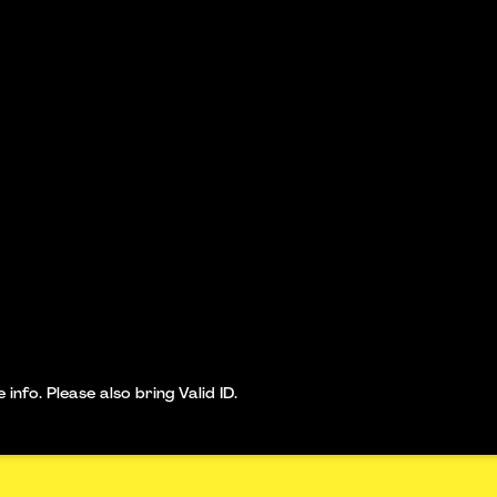
nfo. Please also bring Valid ID.