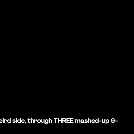
 weird side, through THREE mashed-up 9-