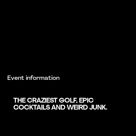
Event information
THE CRAZIEST GOLF, EPIC
COCKTAILS AND WEIRD JUNK.