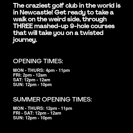
The craziest golf club in the world is
in Newcastle! Get ready to take a
walk on the weird side, through
THREE mashed-up 9-hole courses
that will take you on a twisted
journey.
OPENING TIMES:
MON - THURS: 4pm - 11pm
FRI: 2pm - 12am
SAT: 12pm - 12am
SUN: 12pm - 10pm
SUMMER OPENING TIMES:
MON - THURS: 12pm - 11pm
FRI - SAT: 12pm - 12am
SUN: 12pm - 10pm