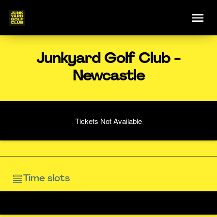
Junkyard Golf Club -
Newcastle
Tickets Not Available
Time slots