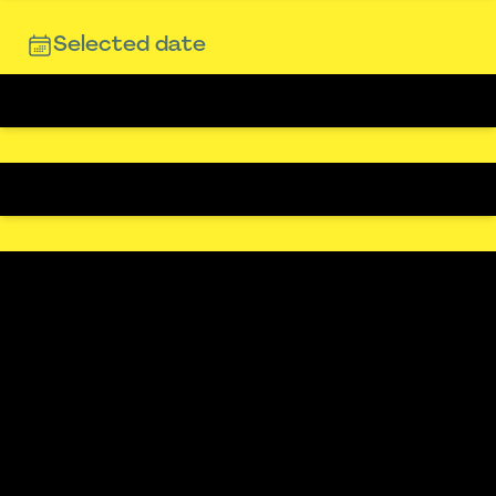
Selected date