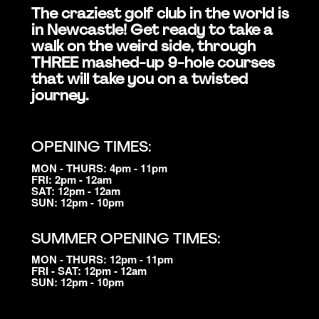
The craziest golf club in the world is
in Newcastle! Get ready to take a
walk on the weird side, through
THREE mashed-up 9-hole courses
that will take you on a twisted
journey.
OPENING TIMES:
MON - THURS: 4pm - 11pm
FRI: 2pm - 12am
SAT: 12pm - 12am
SUN: 12pm - 10pm
SUMMER OPENING TIMES:
MON - THURS: 12pm - 11pm
FRI - SAT: 12pm - 12am
SUN: 12pm - 10pm