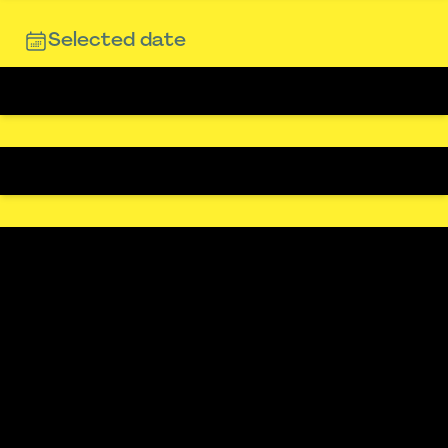
Selected date