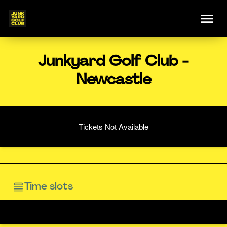
Junkyard Golf Club -
Newcastle
Tickets Not Available
Time slots