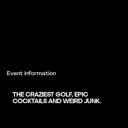
Event information
THE CRAZIEST GOLF, EPIC
COCKTAILS AND WEIRD JUNK.