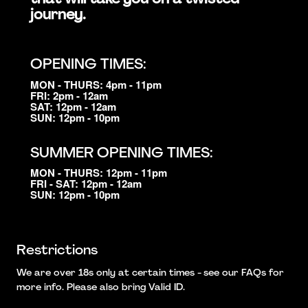
journey.
OPENING TIMES:
MON - THURS: 4pm - 11pm
FRI: 2pm - 12am
SAT: 12pm - 12am
SUN: 12pm - 10pm
SUMMER OPENING TIMES:
MON - THURS: 12pm - 11pm
FRI - SAT: 12pm - 12am
SUN: 12pm - 10pm
Restrictions
We are over 18s only at certain times - see our FAQs for
more info. Please also bring Valid ID.