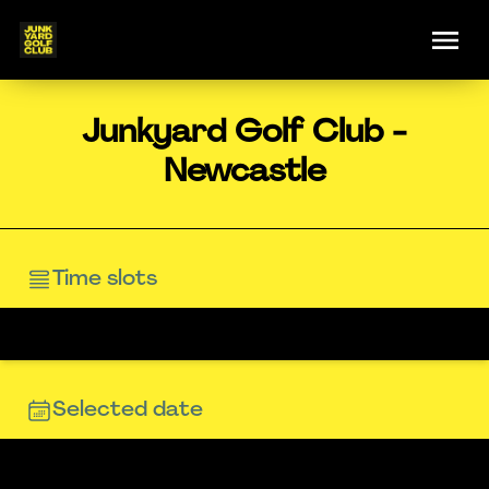
Junkyard Golf Club -
Newcastle
Time slots
Selected date