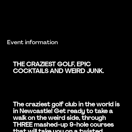
Event information
THE CRAZIEST GOLF, EPIC
COCKTAILS AND WEIRD JUNK.
The craziest golf club in the world is
in Newcastle! Get ready to take a
walk on the weird side, through
THREE mashed-up 9-hole courses
that will take you on a twisted