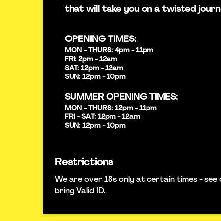
that will take you on a twisted journ
OPENING TIMES:
MON - THURS: 4pm - 11pm
FRI: 2pm - 12am
SAT: 12pm - 12am
SUN: 12pm - 10pm
SUMMER OPENING TIMES:
MON - THURS: 12pm - 11pm
FRI - SAT: 12pm - 12am
SUN: 12pm - 10pm
Restrictions
We are over 18s only at certain times - see 
bring Valid ID.