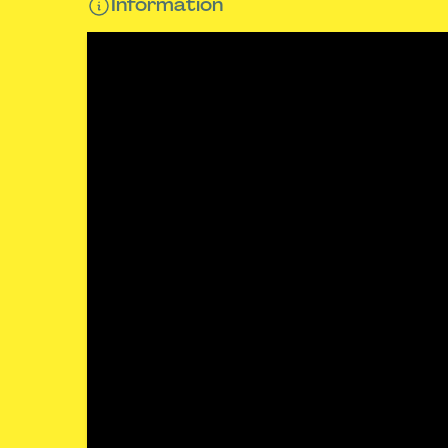
Information