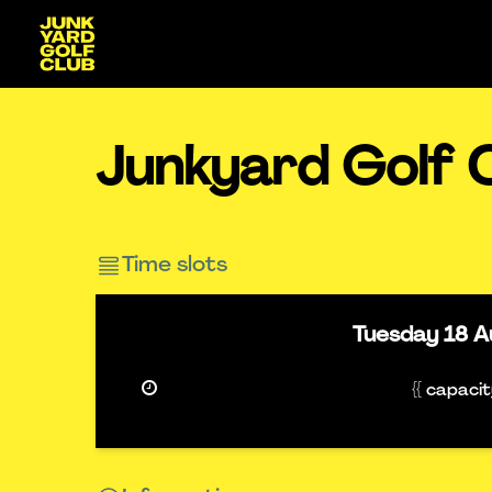
Junkyard Golf 
Time slots
Tuesday
18 A
{{ capaci