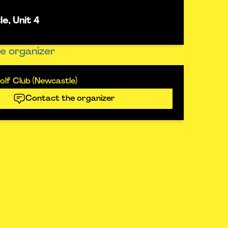
e, Unit 4
e organizer
lf Club (Newcastle)
Contact the organizer