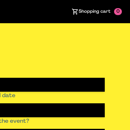
Shopping cart
0
 date
the event?