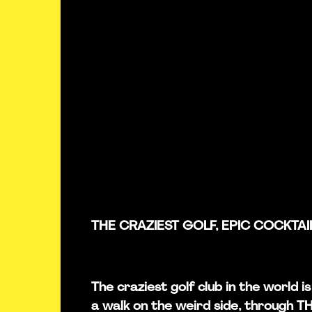
THE CRAZIEST GOLF, EPIC COCKTAI
The craziest golf club in the world 
a walk on the weird side, through 