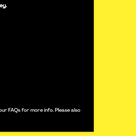
ey.
our FAQs for more info. Please also