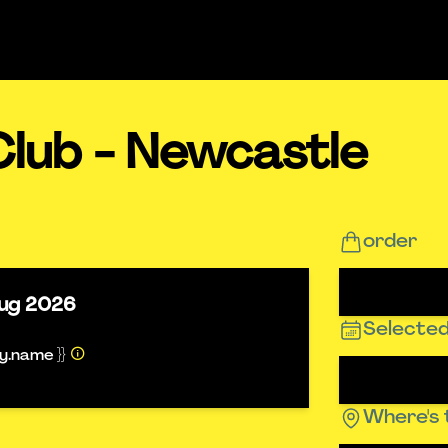
Club - Newcastle
order
ug 2026
Selected
ty.name }}
Where's 