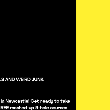
LS AND WEIRD JUNK.
is in Newcastle! Get ready to take
THREE mashed-up 9-hole courses