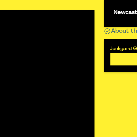
Newcastl
About th
Junkyard Go