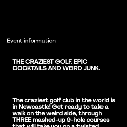
Event information
THE CRAZIEST GOLF, EPIC
COCKTAILS AND WEIRD JUNK.
The craziest golf club in the world is
in Newcastle! Get ready to take a
walk on the weird side, through
THREE mashed-up 9-hole courses
that will take you on a twisted