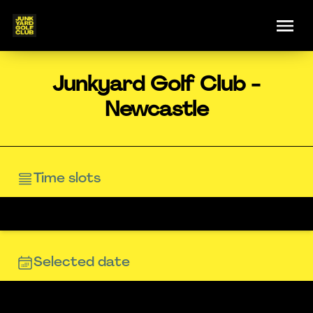
Junkyard Golf Club -
Newcastle
Time slots
Selected date