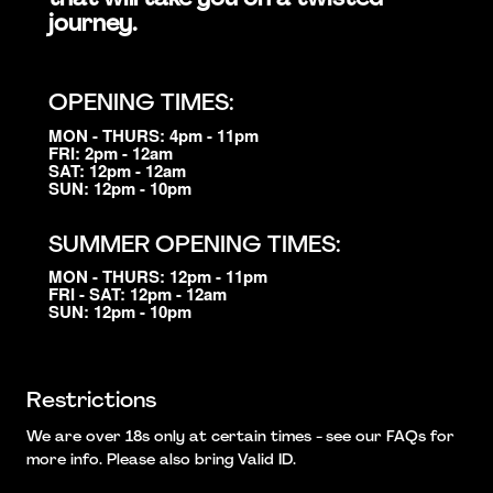
journey.
OPENING TIMES:
MON - THURS: 4pm - 11pm
FRI: 2pm - 12am
SAT: 12pm - 12am
SUN: 12pm - 10pm
SUMMER OPENING TIMES:
MON - THURS: 12pm - 11pm
FRI - SAT: 12pm - 12am
SUN: 12pm - 10pm
Restrictions
We are over 18s only at certain times - see our FAQs for
more info. Please also bring Valid ID.