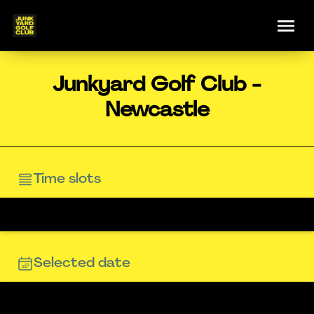
Junkyard Golf Club -
Newcastle
Time slots
Selected date