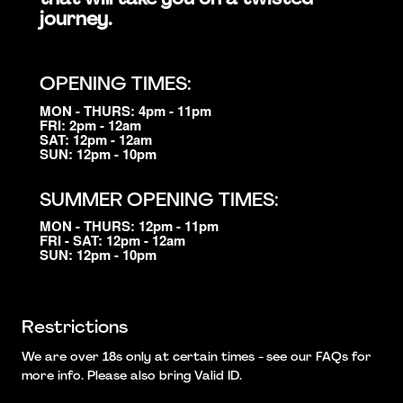
journey.
OPENING TIMES:
MON - THURS: 4pm - 11pm
FRI: 2pm - 12am
SAT: 12pm - 12am
SUN: 12pm - 10pm
SUMMER OPENING TIMES:
MON - THURS: 12pm - 11pm
FRI - SAT: 12pm - 12am
SUN: 12pm - 10pm
Restrictions
We are over 18s only at certain times - see our FAQs for
more info. Please also bring Valid ID.