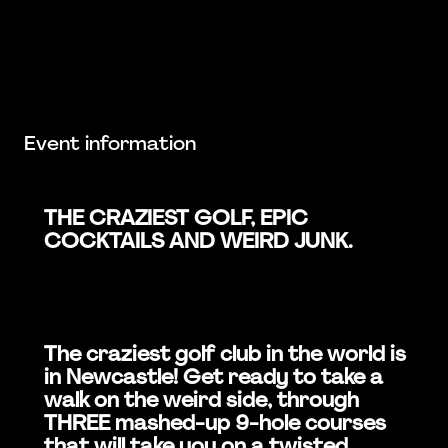
Event information
THE CRAZIEST GOLF, EPIC
COCKTAILS AND WEIRD JUNK.
The craziest golf club in the world is
in Newcastle! Get ready to take a
walk on the weird side, through
THREE mashed-up 9-hole courses
that will take you on a twisted