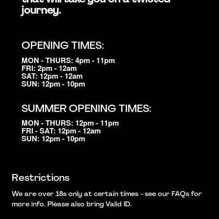
journey.
OPENING TIMES:
MON - THURS: 4pm - 11pm
FRI: 2pm - 12am
SAT: 12pm - 12am
SUN: 12pm - 10pm
SUMMER OPENING TIMES:
MON - THURS: 12pm - 11pm
FRI - SAT: 12pm - 12am
SUN: 12pm - 10pm
Restrictions
We are over 18s only at certain times - see our FAQs for
more info. Please also bring Valid ID.