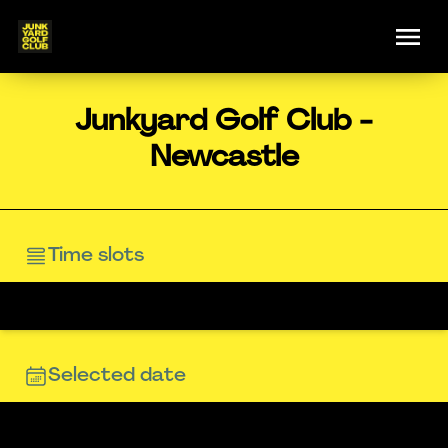
Junkyard Golf Club -
Newcastle
Time slots
Selected date