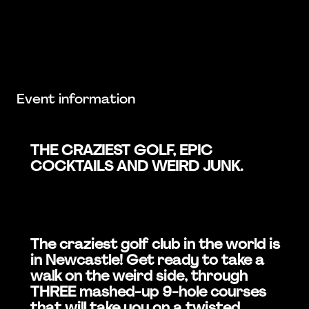
Event information
THE CRAZIEST GOLF, EPIC
COCKTAILS AND WEIRD JUNK.
The craziest golf club in the world is
in Newcastle! Get ready to take a
walk on the weird side, through
THREE mashed-up 9-hole courses
that will take you on a twisted