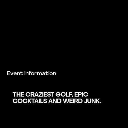
Event information
THE CRAZIEST GOLF, EPIC
COCKTAILS AND WEIRD JUNK.