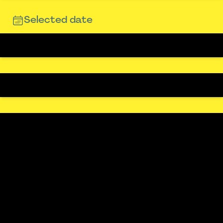
Selected date