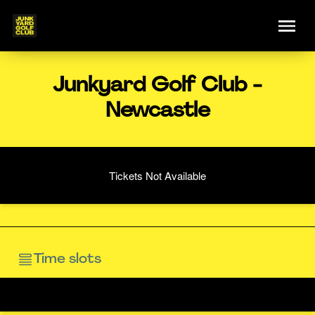
Junkyard Golf Club -
Newcastle
Tickets Not Available
Time slots