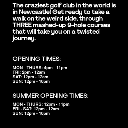
The craziest golf club in the world is
in Newcastle! Get ready to take a
walk on the weird side, through
THREE mashed-up 9-hole courses
that will take you on a twisted
journey.
OPENING TIMES:
MON - THURS: 4pm - 11pm
FRI: 2pm - 12am
SAT: 12pm - 12am
SUN: 12pm - 10pm
SUMMER OPENING TIMES:
MON - THURS: 12pm - 11pm
FRI - SAT: 12pm - 12am
SUN: 12pm - 10pm