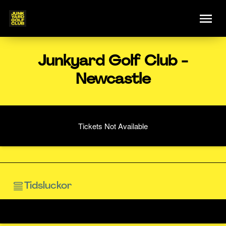
Junkyard Golf Club -
Newcastle
Tickets Not Available
Tidsluckor