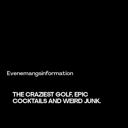
Evenemangsinformation
THE CRAZIEST GOLF, EPIC
COCKTAILS AND WEIRD JUNK.