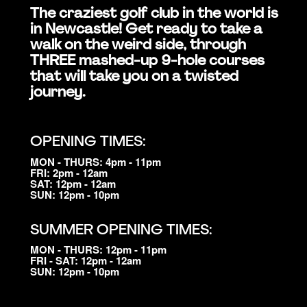
The craziest golf club in the world is
in Newcastle! Get ready to take a
walk on the weird side, through
THREE mashed-up 9-hole courses
that will take you on a twisted
journey.
OPENING TIMES:
MON - THURS: 4pm - 11pm
FRI: 2pm - 12am
SAT: 12pm - 12am
SUN: 12pm - 10pm
SUMMER OPENING TIMES:
MON - THURS: 12pm - 11pm
FRI - SAT: 12pm - 12am
SUN: 12pm - 10pm