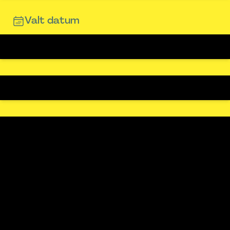
Valt datum