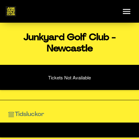
Junkyard Golf Club -
Newcastle
Tickets Not Available
Tidsluckor