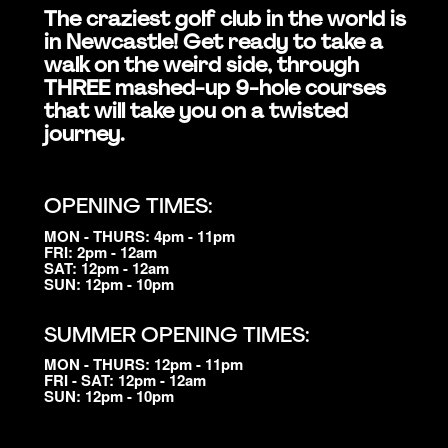
The craziest golf club in the world is
in Newcastle! Get ready to take a
walk on the weird side, through
THREE mashed-up 9-hole courses
that will take you on a twisted
journey.
OPENING TIMES:
MON - THURS: 4pm - 11pm
FRI: 2pm - 12am
SAT: 12pm - 12am
SUN: 12pm - 10pm
SUMMER OPENING TIMES:
MON - THURS: 12pm - 11pm
FRI - SAT: 12pm - 12am
SUN: 12pm - 10pm