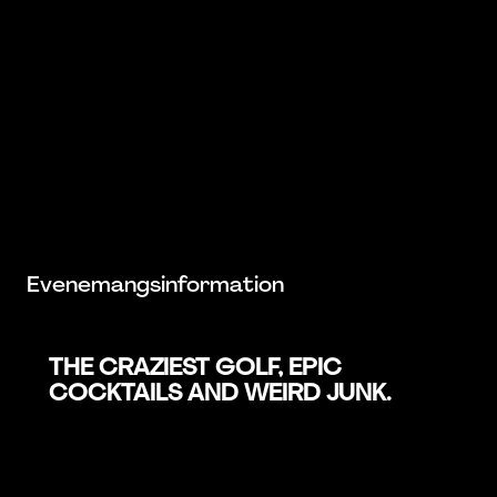
Evenemangsinformation
THE CRAZIEST GOLF, EPIC
COCKTAILS AND WEIRD JUNK.