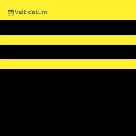
Valt datum