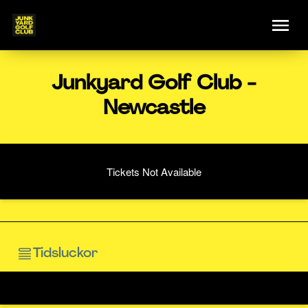
Junkyard Golf Club -
Newcastle
Tickets Not Available
Tidsluckor