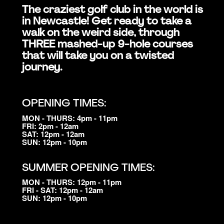
The craziest golf club in the world is
in Newcastle! Get ready to take a
walk on the weird side, through
THREE mashed-up 9-hole courses
that will take you on a twisted
journey.
OPENING TIMES:
MON - THURS: 4pm - 11pm
FRI: 2pm - 12am
SAT: 12pm - 12am
SUN: 12pm - 10pm
SUMMER OPENING TIMES:
MON - THURS: 12pm - 11pm
FRI - SAT: 12pm - 12am
SUN: 12pm - 10pm