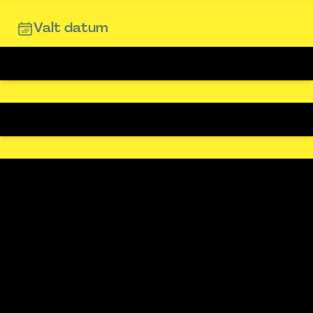
Valt datum