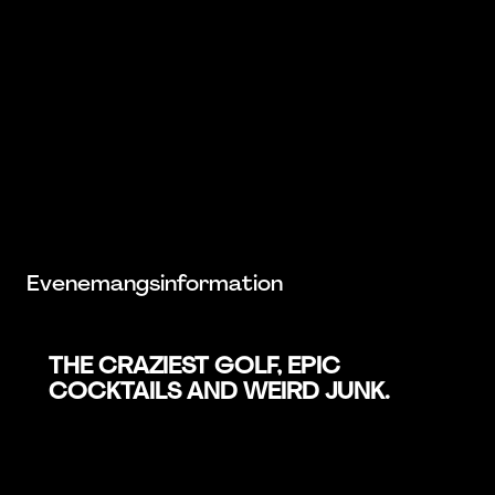
Evenemangsinformation
THE CRAZIEST GOLF, EPIC
COCKTAILS AND WEIRD JUNK.