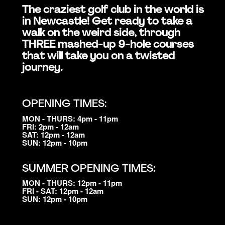
The craziest golf club in the world is
in Newcastle! Get ready to take a
walk on the weird side, through
THREE mashed-up 9-hole courses
that will take you on a twisted
journey.
OPENING TIMES:
MON - THURS: 4pm - 11pm
FRI: 2pm - 12am
SAT: 12pm - 12am
SUN: 12pm - 10pm
SUMMER OPENING TIMES:
MON - THURS: 12pm - 11pm
FRI - SAT: 12pm - 12am
SUN: 12pm - 10pm