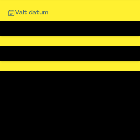
Valt datum