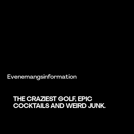
Evenemangsinformation
THE CRAZIEST GOLF, EPIC
COCKTAILS AND WEIRD JUNK.