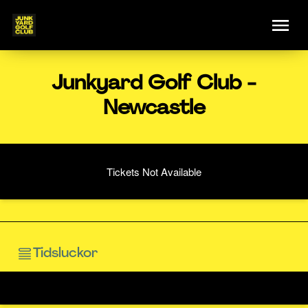
Junkyard Golf Club -
Newcastle
Tickets Not Available
Tidsluckor