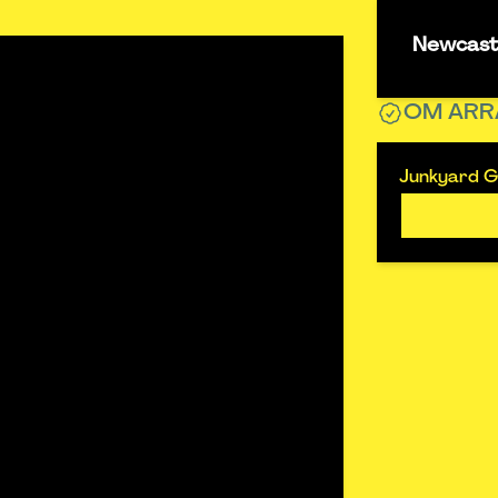
Newcastl
OM ARR
Junkyard Go