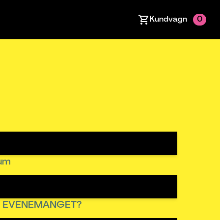
Kundvagn
0
tum
R EVENEMANGET?