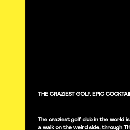
THE CRAZIEST GOLF, EPIC COCKTAI
The craziest golf club in the world 
a walk on the weird side, through 