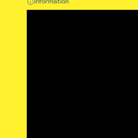
Information