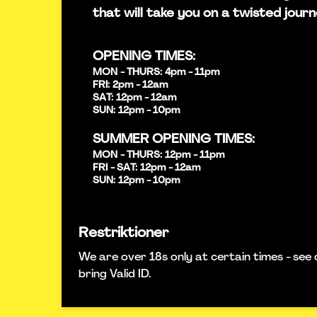
that will take you on a twisted journ
OPENING TIMES:
MON - THURS: 4pm - 11pm
FRI: 2pm - 12am
SAT: 12pm - 12am
SUN: 12pm - 10pm
SUMMER OPENING TIMES:
MON - THURS: 12pm - 11pm
FRI - SAT: 12pm - 12am
SUN: 12pm - 10pm
Restriktioner
We are over 18s only at certain times - see 
bring Valid ID.