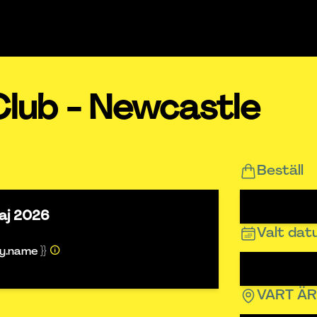
Club - Newcastle
Beställ
aj 2026
Valt da
ty.name }}
VART Ä