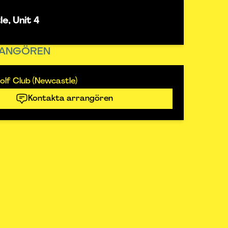
e, Unit 4
ANGÖREN
lf Club (Newcastle)
Kontakta arrangören