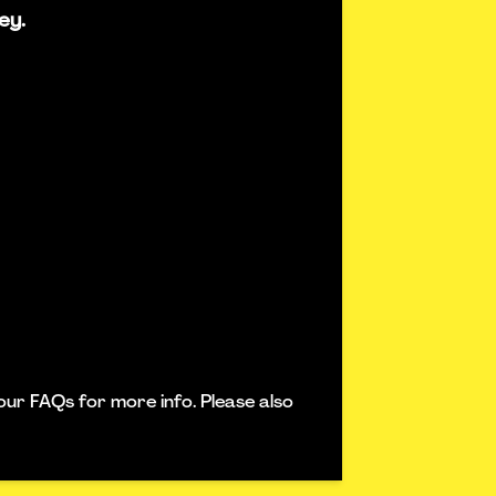
ey.
our FAQs for more info. Please also