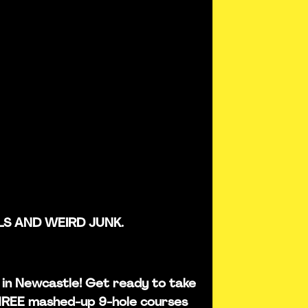
LS AND WEIRD JUNK.
is in Newcastle! Get ready to take
THREE mashed-up 9-hole courses