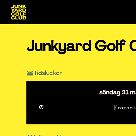
Junkyard Golf 
Tidsluckor
söndag
31 m
{{ capaci