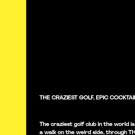
THE CRAZIEST GOLF, EPIC COCKTAI
The craziest golf club in the world 
a walk on the weird side, through 