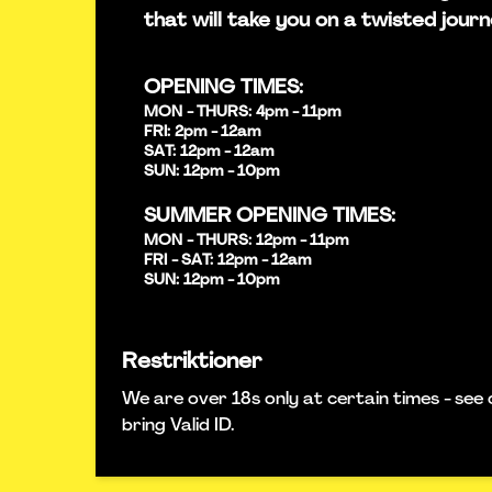
that will take you on a twisted journ
OPENING TIMES:
MON - THURS: 4pm - 11pm
FRI: 2pm - 12am
SAT: 12pm - 12am
SUN: 12pm - 10pm
SUMMER OPENING TIMES:
MON - THURS: 12pm - 11pm
FRI - SAT: 12pm - 12am
SUN: 12pm - 10pm
Restriktioner
We are over 18s only at certain times - see 
bring Valid ID.