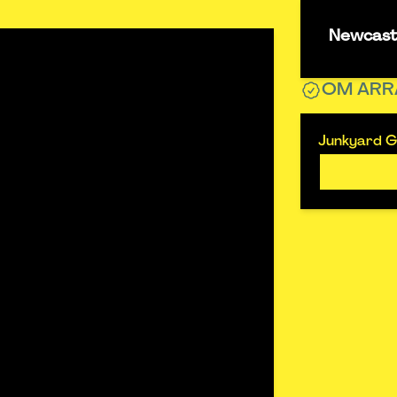
Newcastl
OM ARR
Junkyard Go