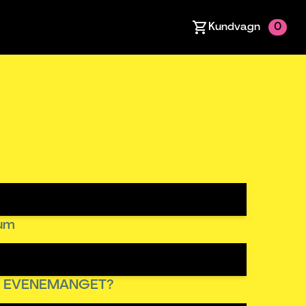
Kundvagn
0
tum
R EVENEMANGET?