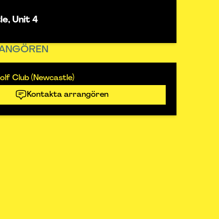
e, Unit 4
ANGÖREN
lf Club (Newcastle)
Kontakta arrangören