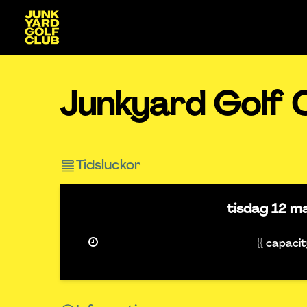
Junkyard Golf 
Tidsluckor
tisdag
12 m
{{ capaci