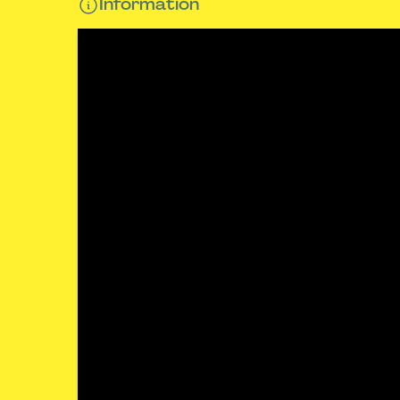
Information