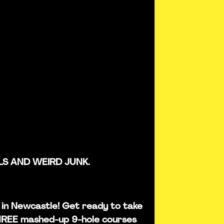
LS AND WEIRD JUNK.
is in Newcastle! Get ready to take
THREE mashed-up 9-hole courses