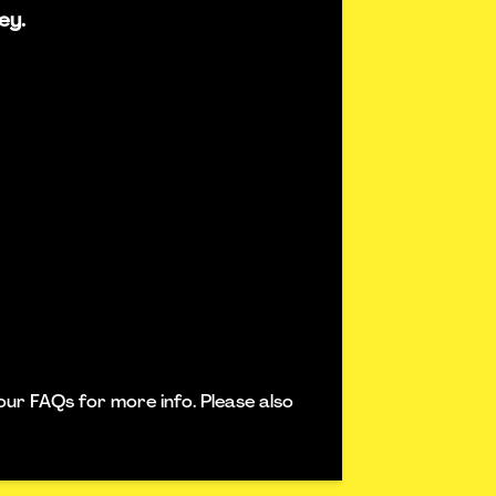
ey.
our FAQs for more info. Please also