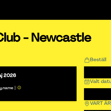
Club - Newcastle
Beställ
aj 2026
Valt da
ty.name }}
VART Ä