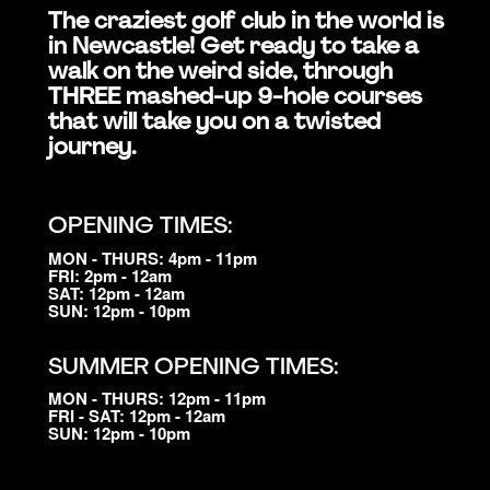
The craziest golf club in the world is
in Newcastle! Get ready to take a
walk on the weird side, through
THREE mashed-up 9-hole courses
that will take you on a twisted
journey.
OPENING TIMES:
MON - THURS: 4pm - 11pm
FRI: 2pm - 12am
SAT: 12pm - 12am
SUN: 12pm - 10pm
SUMMER OPENING TIMES:
MON - THURS: 12pm - 11pm
FRI - SAT: 12pm - 12am
SUN: 12pm - 10pm