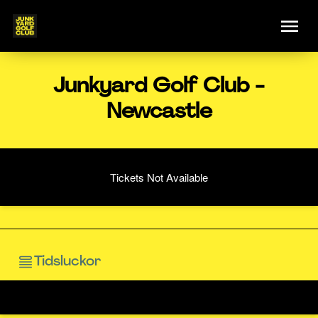
Junkyard Golf Club -
Newcastle
Tickets Not Available
Tidsluckor