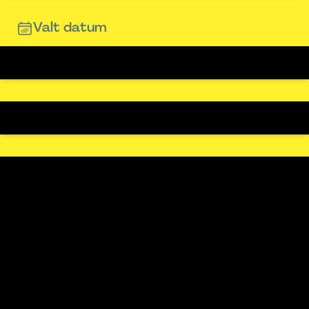
Valt datum