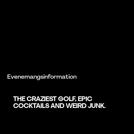
Evenemangsinformation
THE CRAZIEST GOLF, EPIC
COCKTAILS AND WEIRD JUNK.