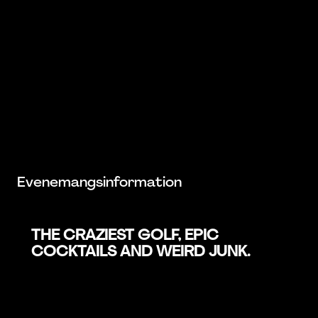
Evenemangsinformation
THE CRAZIEST GOLF, EPIC
COCKTAILS AND WEIRD JUNK.