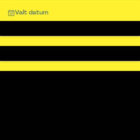
Valt datum