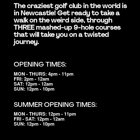
The craziest golf club in the world is
in Newcastle! Get ready to take a
walk on the weird side, through
THREE mashed-up 9-hole courses
that will take you on a twisted
journey.
OPENING TIMES:
MON - THURS: 4pm - 11pm
FRI: 2pm - 12am
SAT: 12pm - 12am
SUN: 12pm - 10pm
SUMMER OPENING TIMES:
MON - THURS: 12pm - 11pm
FRI - SAT: 12pm - 12am
SUN: 12pm - 10pm