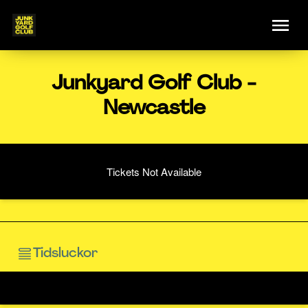
Junkyard Golf Club -
Newcastle
Tickets Not Available
Tidsluckor