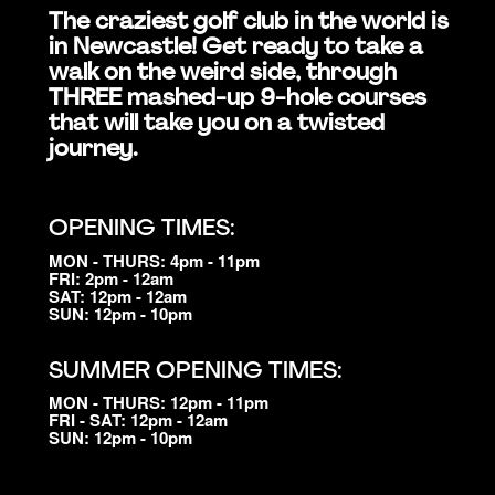
The craziest golf club in the world is
in Newcastle! Get ready to take a
walk on the weird side, through
THREE mashed-up 9-hole courses
that will take you on a twisted
journey.
OPENING TIMES:
MON - THURS: 4pm - 11pm
FRI: 2pm - 12am
SAT: 12pm - 12am
SUN: 12pm - 10pm
SUMMER OPENING TIMES:
MON - THURS: 12pm - 11pm
FRI - SAT: 12pm - 12am
SUN: 12pm - 10pm