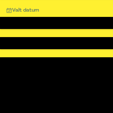
Valt datum