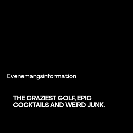
Evenemangsinformation
THE CRAZIEST GOLF, EPIC
COCKTAILS AND WEIRD JUNK.