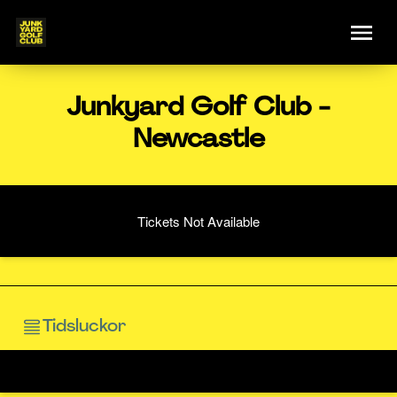
Junkyard Golf Club -
Newcastle
Tickets Not Available
Tidsluckor