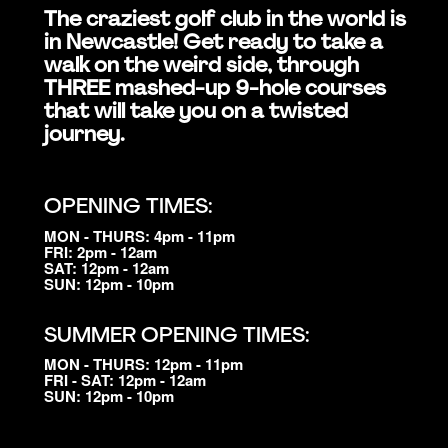
The craziest golf club in the world is
in Newcastle! Get ready to take a
walk on the weird side, through
THREE mashed-up 9-hole courses
that will take you on a twisted
journey.
OPENING TIMES:
MON - THURS: 4pm - 11pm
FRI: 2pm - 12am
SAT: 12pm - 12am
SUN: 12pm - 10pm
SUMMER OPENING TIMES:
MON - THURS: 12pm - 11pm
FRI - SAT: 12pm - 12am
SUN: 12pm - 10pm