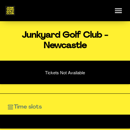
Junkyard Golf Club -
Newcastle
Tickets Not Available
Time slots