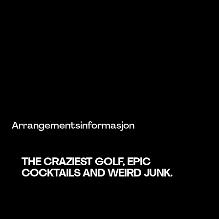
Arrangementsinformasjon
THE CRAZIEST GOLF, EPIC
COCKTAILS AND WEIRD JUNK.