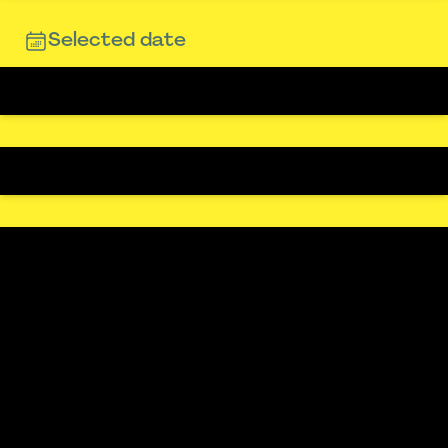
Selected date