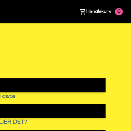
Handlekurv
0
 date
JER DET?