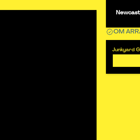
Newcastl
OM ARR
Junkyard Go