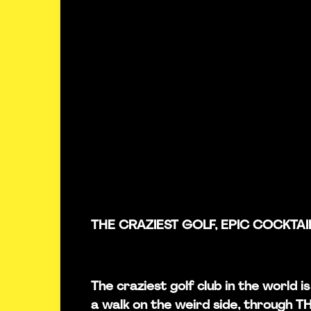
THE CRAZIEST GOLF, EPIC COCKTAI
The craziest golf club in the world 
a walk on the weird side, through 