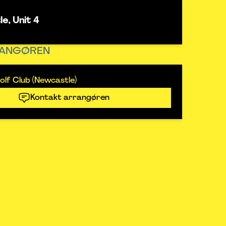
e, Unit 4
ANGØREN
lf Club (Newcastle)
Kontakt arrangøren