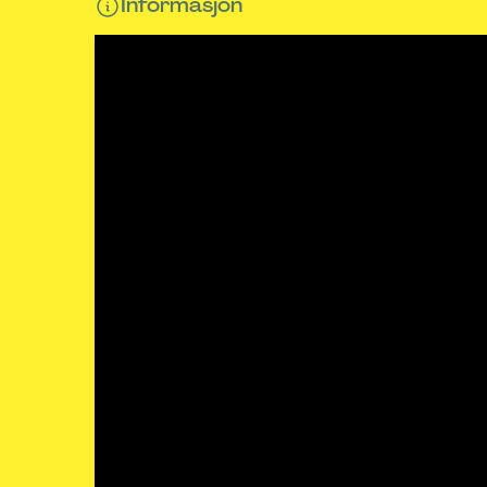
Informasjon