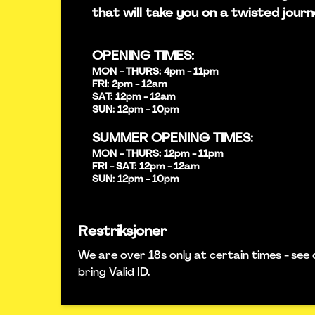
that will take you on a twisted journ
OPENING TIMES:
MON - THURS: 4pm - 11pm
FRI: 2pm - 12am
SAT: 12pm - 12am
SUN: 12pm - 10pm
SUMMER OPENING TIMES:
MON - THURS: 12pm - 11pm
FRI - SAT: 12pm - 12am
SUN: 12pm - 10pm
Restriksjoner
We are over 18s only at certain times - see 
bring Valid ID.