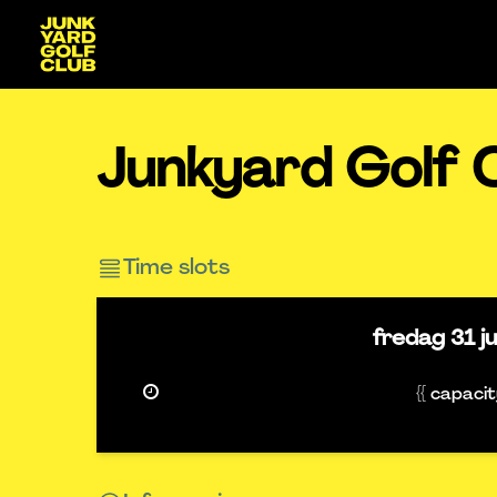
Junkyard Golf 
Time slots
fredag
31 j
{{ capaci