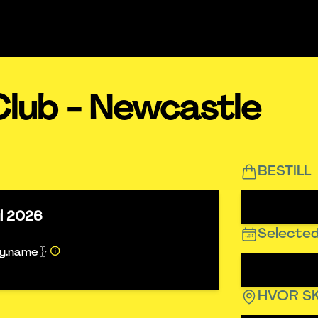
Club - Newcastle
BESTILL
ul 2026
Selected
ty.name }}
HVOR SK