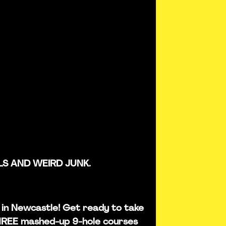
LS AND WEIRD JUNK.
is in Newcastle! Get ready to take
THREE mashed-up 9-hole courses