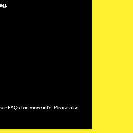
ey.
our FAQs for more info. Please also