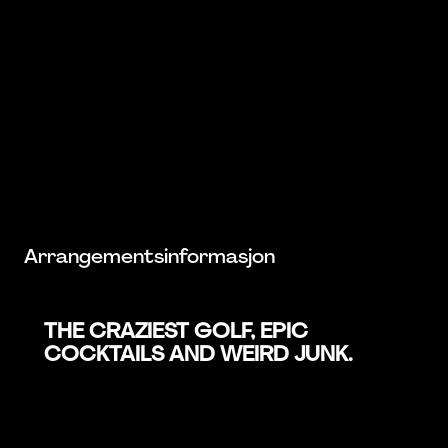
Arrangementsinformasjon
THE CRAZIEST GOLF, EPIC
COCKTAILS AND WEIRD JUNK.