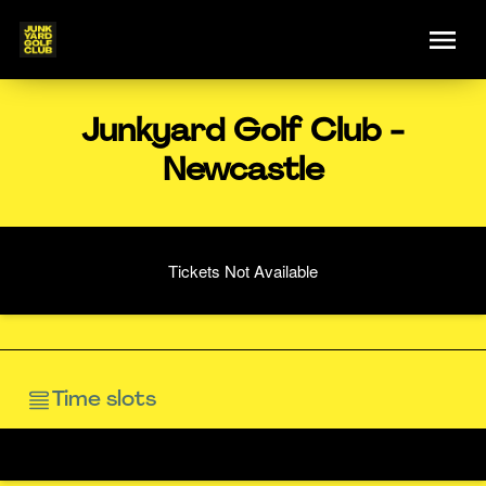
Junkyard Golf Club -
Newcastle
Tickets Not Available
Time slots