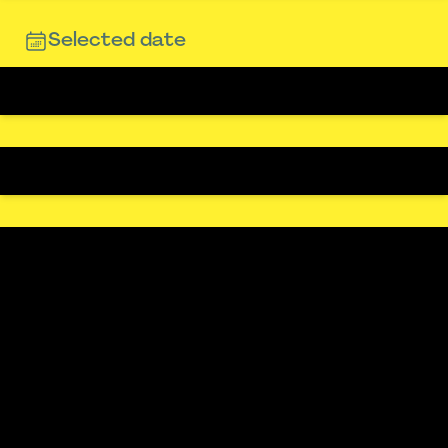
Selected date