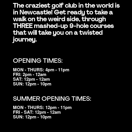
The craziest golf club in the world is
in Newcastle! Get ready to take a
walk on the weird side, through
THREE mashed-up 9-hole courses
that will take you on a twisted
journey.
OPENING TIMES:
MON - THURS: 4pm - 11pm
FRI: 2pm - 12am
SAT: 12pm - 12am
SUN: 12pm - 10pm
SUMMER OPENING TIMES:
MON - THURS: 12pm - 11pm
FRI - SAT: 12pm - 12am
SUN: 12pm - 10pm