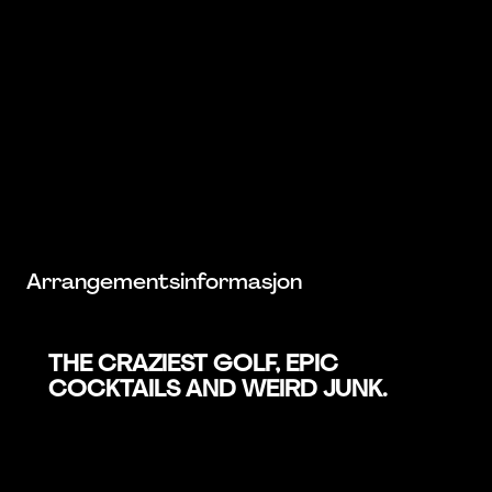
Arrangementsinformasjon
THE CRAZIEST GOLF, EPIC
COCKTAILS AND WEIRD JUNK.