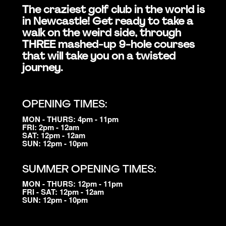
The craziest golf club in the world is
in Newcastle! Get ready to take a
walk on the weird side, through
THREE mashed-up 9-hole courses
that will take you on a twisted
journey.
OPENING TIMES:
MON - THURS: 4pm - 11pm
FRI: 2pm - 12am
SAT: 12pm - 12am
SUN: 12pm - 10pm
SUMMER OPENING TIMES:
MON - THURS: 12pm - 11pm
FRI - SAT: 12pm - 12am
SUN: 12pm - 10pm