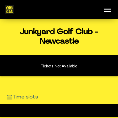
Junkyard Golf Club -
Newcastle
Tickets Not Available
Time slots