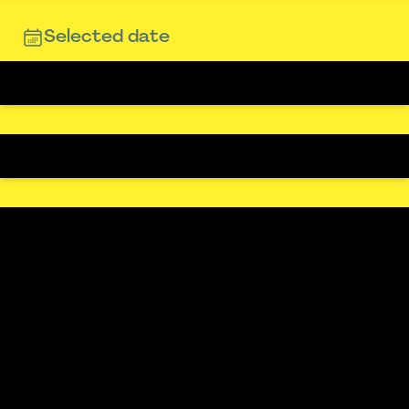
Selected date