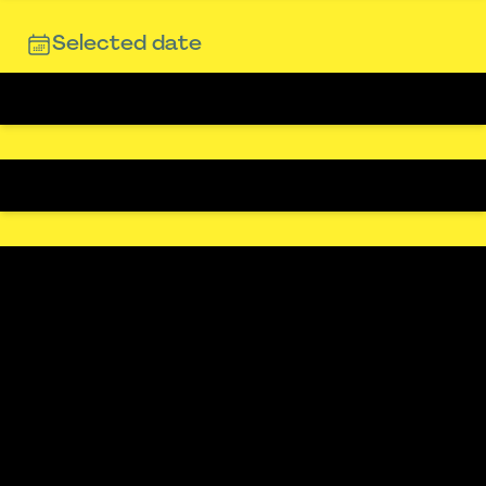
Selected date