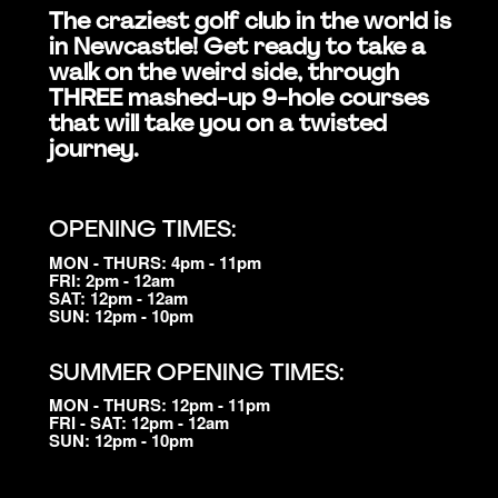
The craziest golf club in the world is
in Newcastle! Get ready to take a
walk on the weird side, through
THREE mashed-up 9-hole courses
that will take you on a twisted
journey.
OPENING TIMES:
MON - THURS: 4pm - 11pm
FRI: 2pm - 12am
SAT: 12pm - 12am
SUN: 12pm - 10pm
SUMMER OPENING TIMES:
MON - THURS: 12pm - 11pm
FRI - SAT: 12pm - 12am
SUN: 12pm - 10pm