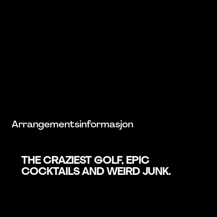
Arrangementsinformasjon
THE CRAZIEST GOLF, EPIC
COCKTAILS AND WEIRD JUNK.