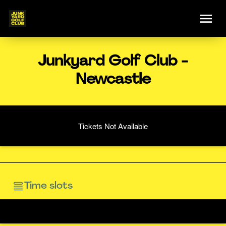
Junkyard Golf Club -
Newcastle
Tickets Not Available
Time slots