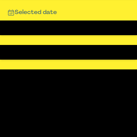
Selected date