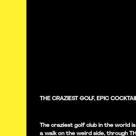
THE CRAZIEST GOLF, EPIC COCKTAI
The craziest golf club in the world 
a walk on the weird side, through 