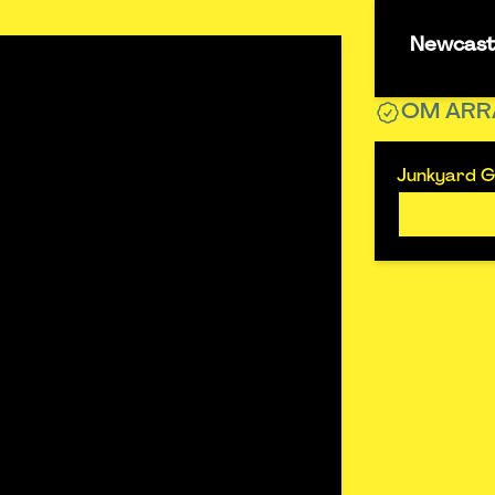
Newcastl
OM ARR
Junkyard Go