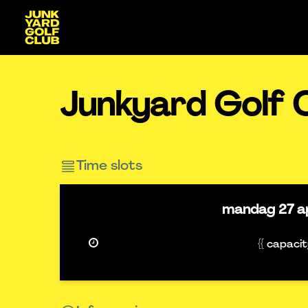
Junkyard Golf 
Time slots
mandag
27 a
{{ capaci