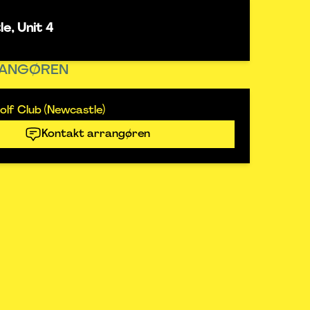
e, Unit 4
ANGØREN
lf Club (Newcastle)
Kontakt arrangøren