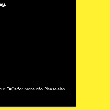
ey.
our FAQs for more info. Please also