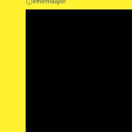
Informasjon