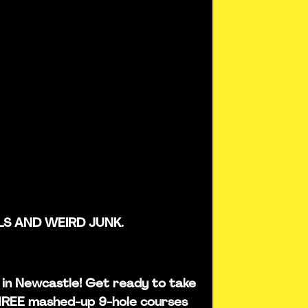
LS AND WEIRD JUNK.
is in Newcastle! Get ready to take
THREE mashed-up 9-hole courses