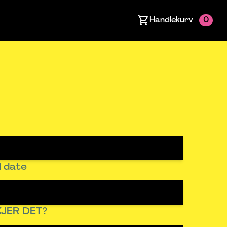
Handlekurv
0
 date
JER DET?