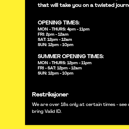
that will take you on a twisted journ
OPENING TIMES:
MON - THURS: 4pm - 11pm
FRI: 2pm - 12am
SAT: 12pm - 12am
SUN: 12pm - 10pm
SUMMER OPENING TIMES:
MON - THURS: 12pm - 11pm
FRI - SAT: 12pm - 12am
SUN: 12pm - 10pm
Restriksjoner
We are over 18s only at certain times - see 
bring Valid ID.