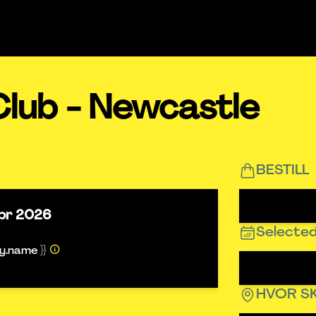
Club - Newcastle
BESTILL
pr 2026
Selected
ty.name }}
HVOR SK