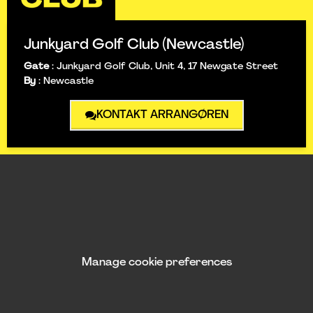
Junkyard Golf Club (Newcastle)
Gate
:
Junkyard Golf Club, Unit 4, 17 Newgate Street
By
:
Newcastle
KONTAKT ARRANGØREN
Manage cookie preferences