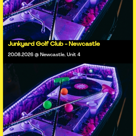
Junkyard Golf Club - Newcastle
20.08.2026 @ Newcastle, Unit 4