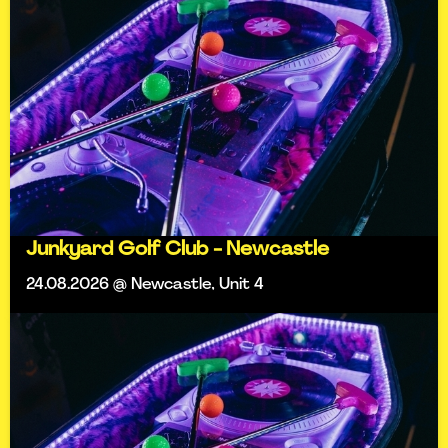
Junkyard Golf Club - Newcastle
24.08.2026 @ Newcastle, Unit 4