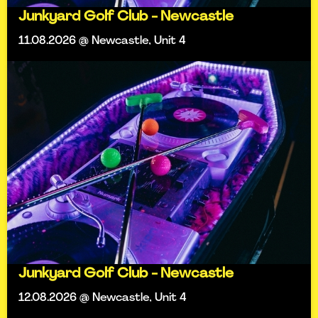
Junkyard Golf Club - Newcastle
11.08.2026 @ Newcastle, Unit 4
Junkyard Golf Club - Newcastle
12.08.2026 @ Newcastle, Unit 4