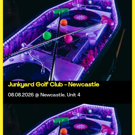
Junkyard Golf Club - Newcastle
08.08.2026 @ Newcastle, Unit 4