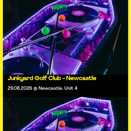
Junkyard Golf Club - Newcastle
29.08.2026 @ Newcastle, Unit 4