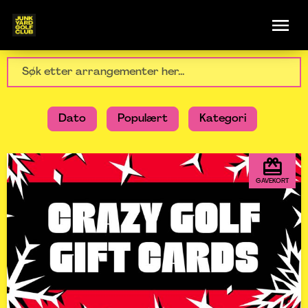
Dato
Populært
Kategori
GAVEKORT