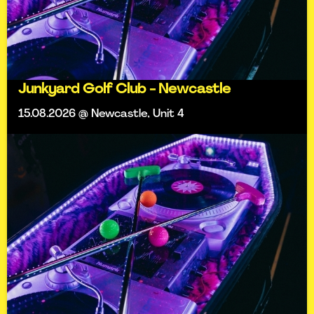
Junkyard Golf Club - Newcastle
15.08.2026 @ Newcastle, Unit 4