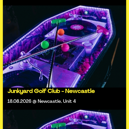
Junkyard Golf Club - Newcastle
18.08.2026 @ Newcastle, Unit 4