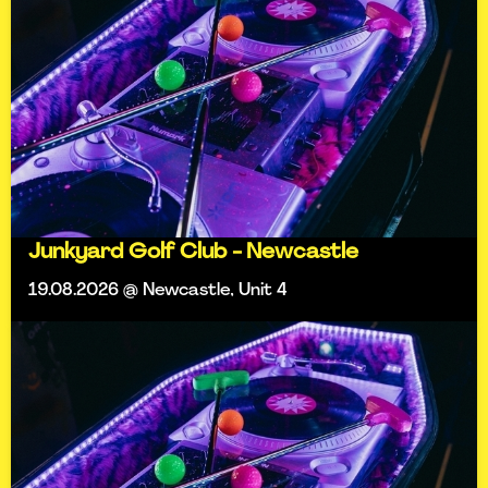
Junkyard Golf Club - Newcastle
19.08.2026 @ Newcastle, Unit 4