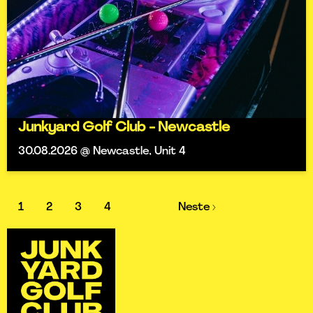
Junkyard Golf Club - Newcastle
30.08.2026 @ Newcastle, Unit 4
1
2
3
4
Neste ›