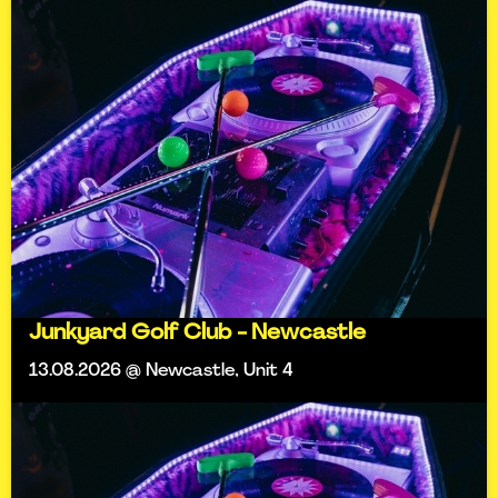
Junkyard Golf Club - Newcastle
13.08.2026 @ Newcastle, Unit 4