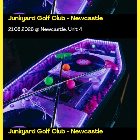
Junkyard Golf Club - Newcastle
21.08.2026 @ Newcastle, Unit 4
Junkyard Golf Club - Newcastle