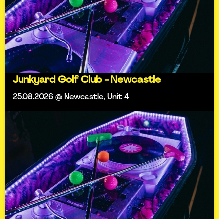
Junkyard Golf Club - Newcastle
25.08.2026 @ Newcastle, Unit 4