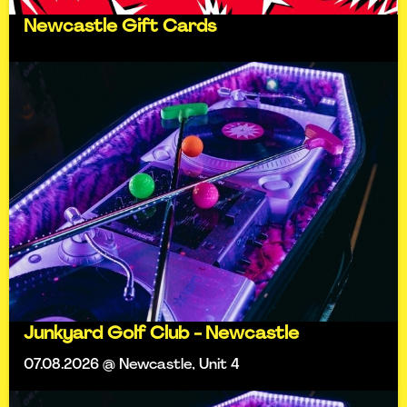
Newcastle Gift Cards
Junkyard Golf Club - Newcastle
07.08.2026 @ Newcastle, Unit 4