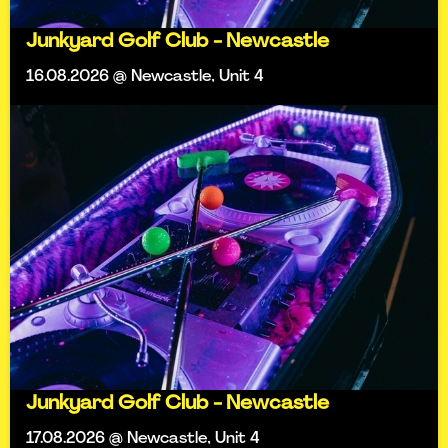
Junkyard Golf Club - Newcastle
16.08.2026 @ Newcastle, Unit 4
Junkyard Golf Club - Newcastle
17.08.2026 @ Newcastle, Unit 4