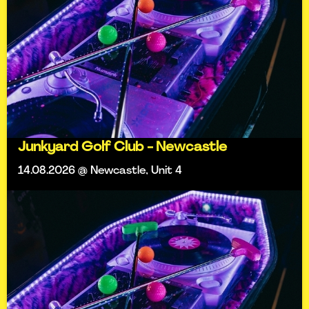
Junkyard Golf Club - Newcastle
14.08.2026 @ Newcastle, Unit 4