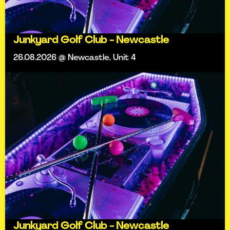
Junkyard Golf Club - Newcastle
26.08.2026 @ Newcastle, Unit 4
Junkyard Golf Club - Newcastle