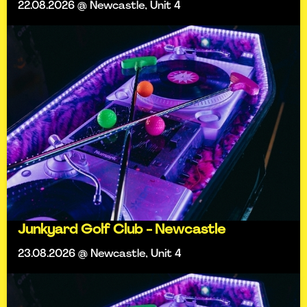
22.08.2026 @ Newcastle, Unit 4
Junkyard Golf Club - Newcastle
23.08.2026 @ Newcastle, Unit 4