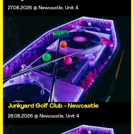
27.08.2026 @ Newcastle, Unit 4
Junkyard Golf Club - Newcastle
28.08.2026 @ Newcastle, Unit 4