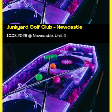
Junkyard Golf Club - Newcastle
10.08.2026 @ Newcastle, Unit 4