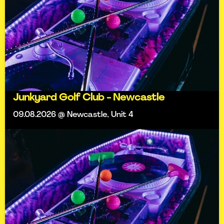
Junkyard Golf Club - Newcastle
09.08.2026 @ Newcastle, Unit 4