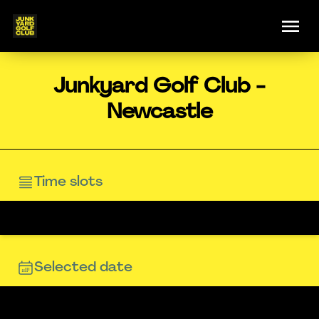
Junkyard Golf Club -
Newcastle
Time slots
Selected date