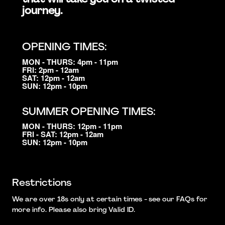
journey.
OPENING TIMES:
MON - THURS: 4pm - 11pm
FRI: 2pm - 12am
SAT: 12pm - 12am
SUN: 12pm - 10pm
SUMMER OPENING TIMES:
MON - THURS: 12pm - 11pm
FRI - SAT: 12pm - 12am
SUN: 12pm - 10pm
Restrictions
We are over 18s only at certain times - see our FAQs for
more info. Please also bring Valid ID.