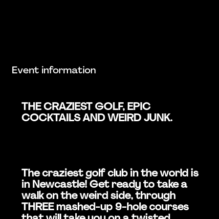
Event information
THE CRAZIEST GOLF, EPIC
COCKTAILS AND WEIRD JUNK.
The craziest golf club in the world is
in Newcastle! Get ready to take a
walk on the weird side, through
THREE mashed-up 9-hole courses
that will take you on a twisted