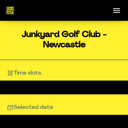
Junkyard Golf Club -
Newcastle
Time slots
Selected date