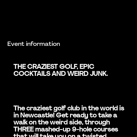
Event information
THE CRAZIEST GOLF, EPIC
COCKTAILS AND WEIRD JUNK.
The craziest golf club in the world is
in Newcastle! Get ready to take a
walk on the weird side, through
THREE mashed-up 9-hole courses
that will take you on a twisted