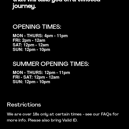
journey.
OPENING TIMES:
MON - THURS: 4pm - 11pm
FRI: 2pm - 12am
SAT: 12pm - 12am
SUN: 12pm - 10pm
SUMMER OPENING TIMES:
MON - THURS: 12pm - 11pm
FRI - SAT: 12pm - 12am
SUN: 12pm - 10pm
Restrictions
We are over 18s only at certain times - see our FAQs for
more info. Please also bring Valid ID.