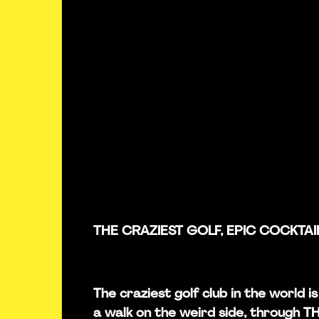
THE CRAZIEST GOLF, EPIC COCKTAI
The craziest golf club in the world 
a walk on the weird side, through 