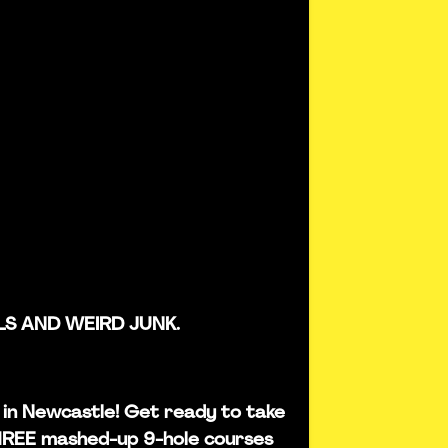
LS AND WEIRD JUNK.
is in Newcastle! Get ready to take
THREE mashed-up 9-hole courses