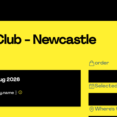
Club - Newcastle
order
ug 2026
Selected
ty.name }}
Where's 