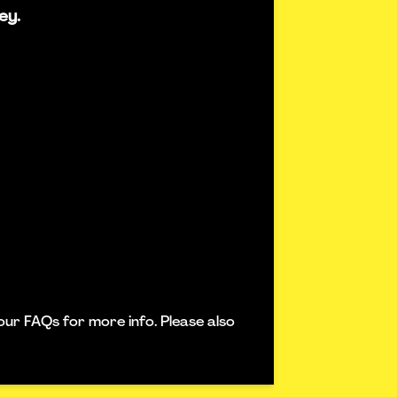
ey.
our FAQs for more info. Please also