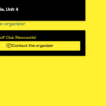
e, Unit 4
e organizer
lf Club (Newcastle)
Contact the organizer