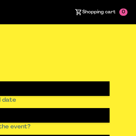
Shopping cart
0
 date
the event?