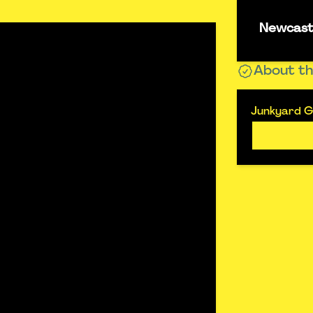
Newcastl
About th
Junkyard Go