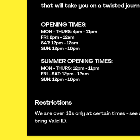
that will take you on a twisted journ
OPENING TIMES:
MON - THURS: 4pm - 11pm
FRI: 2pm - 12am
SAT: 12pm - 12am
SUN: 12pm - 10pm
SUMMER OPENING TIMES:
MON - THURS: 12pm - 11pm
FRI - SAT: 12pm - 12am
SUN: 12pm - 10pm
Restrictions
We are over 18s only at certain times - see 
bring Valid ID.