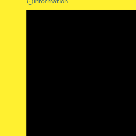
Information