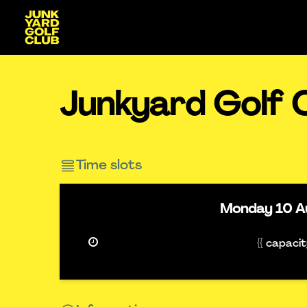
Junkyard Golf 
Time slots
Monday
10 A
{{ capaci