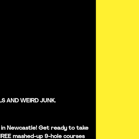
LS AND WEIRD JUNK.
is in Newcastle! Get ready to take
THREE mashed-up 9-hole courses