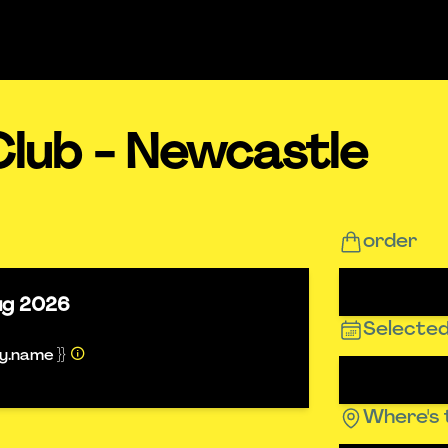
Club - Newcastle
order
ug 2026
Selected
ty.name }}
Where's 