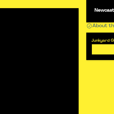
Newcastl
About th
Junkyard Go