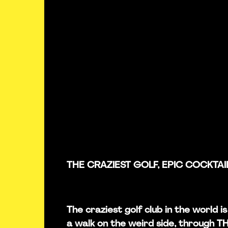
THE CRAZIEST GOLF, EPIC COCKTAI
The craziest golf club in the world 
a walk on the weird side, through 