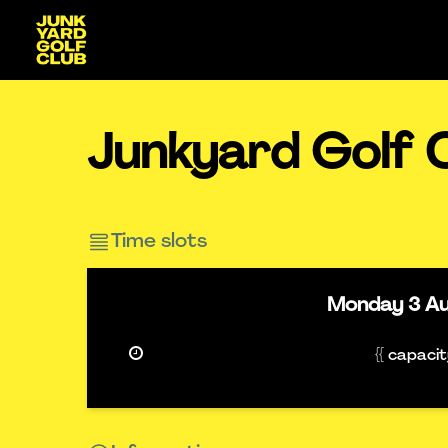
Junkyard Golf 
Time slots
Monday
3 A
{{ capaci