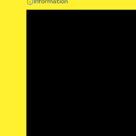
Information