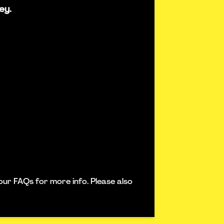
ey.
our FAQs for more info. Please also