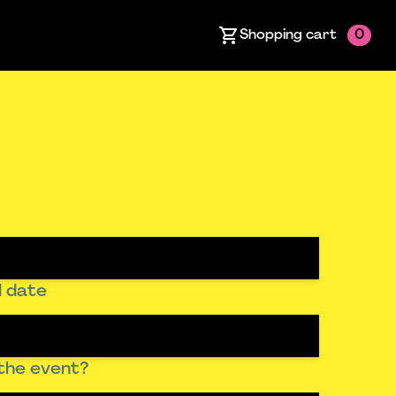
Shopping cart
0
 date
the event?