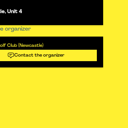
e, Unit 4
e organizer
lf Club (Newcastle)
Contact the organizer