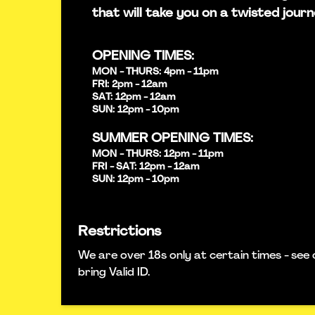
that will take you on a twisted journ
OPENING TIMES:
MON - THURS: 4pm - 11pm
FRI: 2pm - 12am
SAT: 12pm - 12am
SUN: 12pm - 10pm
SUMMER OPENING TIMES:
MON - THURS: 12pm - 11pm
FRI - SAT: 12pm - 12am
SUN: 12pm - 10pm
Restrictions
We are over 18s only at certain times - see 
bring Valid ID.