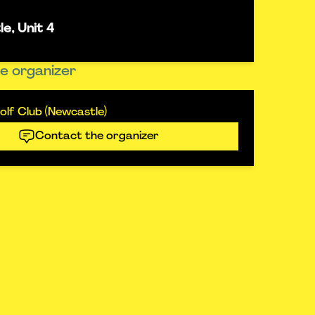
e, Unit 4
e organizer
lf Club (Newcastle)
Contact the organizer