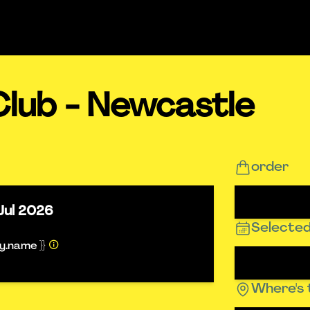
Club - Newcastle
order
Jul 2026
Selected
ty.name }}
Where's 