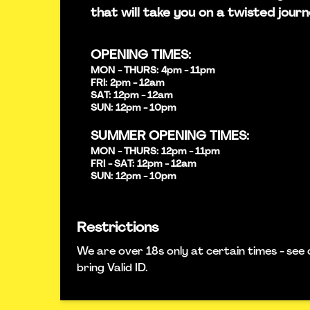
that will take you on a twisted journ
OPENING TIMES:
MON - THURS: 4pm - 11pm
FRI: 2pm - 12am
SAT: 12pm - 12am
SUN: 12pm - 10pm
SUMMER OPENING TIMES:
MON - THURS: 12pm - 11pm
FRI - SAT: 12pm - 12am
SUN: 12pm - 10pm
Restrictions
We are over 18s only at certain times - see 
bring Valid ID.