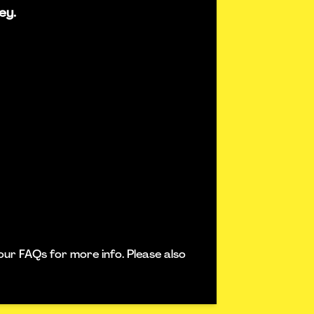
ey.
our FAQs for more info. Please also