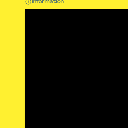
Information