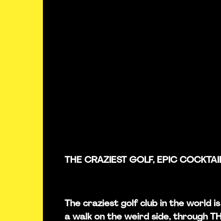
THE CRAZIEST GOLF, EPIC COCKTAI
The craziest golf club in the world 
a walk on the weird side, through 