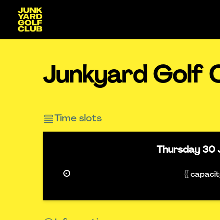
Junkyard Golf 
Time slots
Thursday
30 
{{ capaci