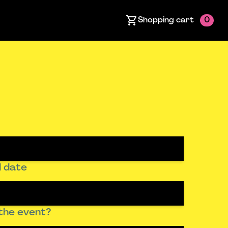
Shopping cart
0
 date
the event?