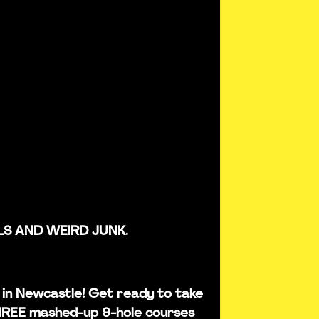
LS AND WEIRD JUNK.
is in Newcastle! Get ready to take
THREE mashed-up 9-hole courses