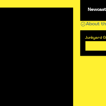
Newcastl
About th
Junkyard Go