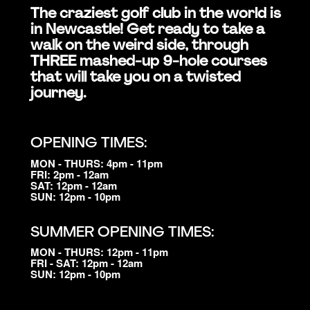
The craziest golf club in the world is
in Newcastle! Get ready to take a
walk on the weird side, through
THREE mashed-up 9-hole courses
that will take you on a twisted
journey.
OPENING TIMES:
MON - THURS: 4pm - 11pm
FRI: 2pm - 12am
SAT: 12pm - 12am
SUN: 12pm - 10pm
SUMMER OPENING TIMES:
MON - THURS: 12pm - 11pm
FRI - SAT: 12pm - 12am
SUN: 12pm - 10pm