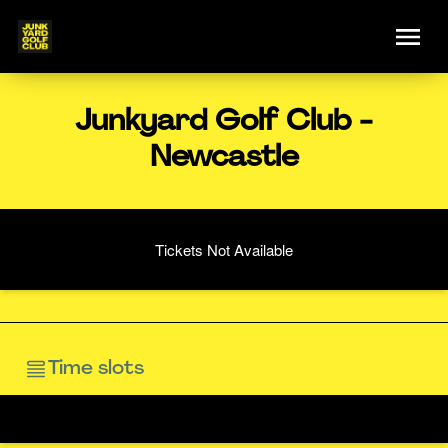
Junkyard Golf Club -
Newcastle
Tickets Not Available
Time slots