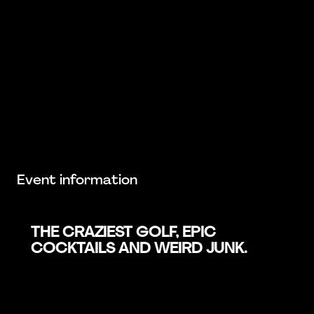
Event information
THE CRAZIEST GOLF, EPIC
COCKTAILS AND WEIRD JUNK.