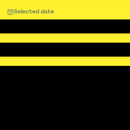
Selected date