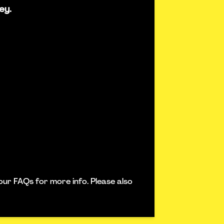
ey.
our FAQs for more info. Please also