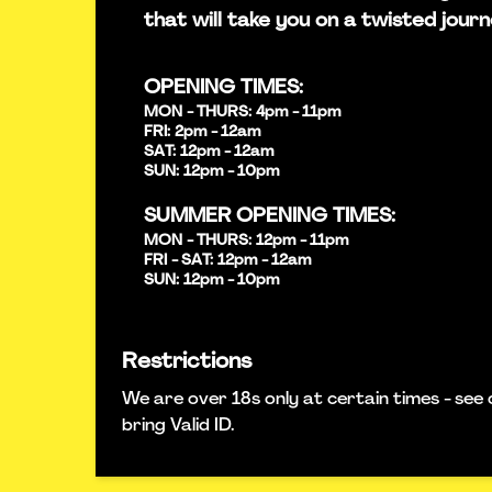
that will take you on a twisted journ
OPENING TIMES:
MON - THURS: 4pm - 11pm
FRI: 2pm - 12am
SAT: 12pm - 12am
SUN: 12pm - 10pm
SUMMER OPENING TIMES:
MON - THURS: 12pm - 11pm
FRI - SAT: 12pm - 12am
SUN: 12pm - 10pm
Restrictions
We are over 18s only at certain times - see 
bring Valid ID.