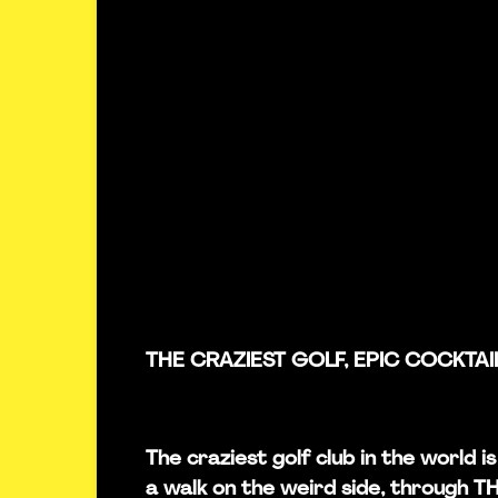
THE CRAZIEST GOLF, EPIC COCKTAI
The craziest golf club in the world 
a walk on the weird side, through 