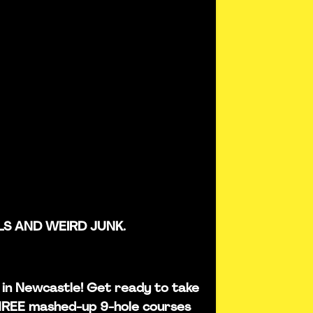
LS AND WEIRD JUNK.
is in Newcastle! Get ready to take
THREE mashed-up 9-hole courses