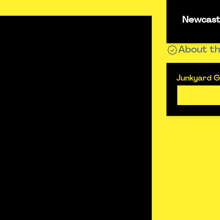
Newcastl
About th
Junkyard Go