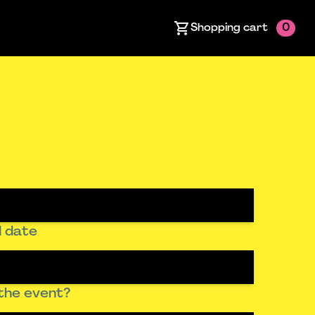
Shopping cart
0
 date
the event?