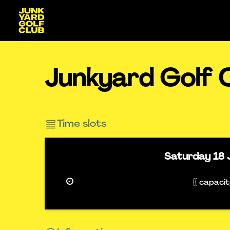
Junkyard Golf 
Time slots
Saturday
18 
{{ capaci