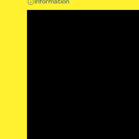
Information