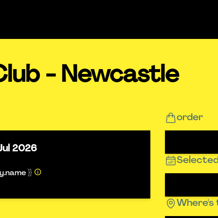
Club - Newcastle
order
Jul 2026
Selected
ty.name }}
Where's 