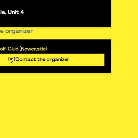
e, Unit 4
e organizer
lf Club (Newcastle)
Contact the organizer