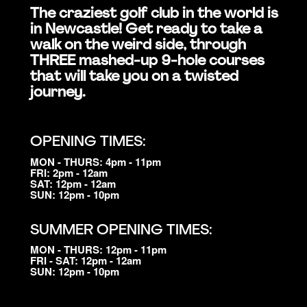
The craziest golf club in the world is
in Newcastle! Get ready to take a
walk on the weird side, through
THREE mashed-up 9-hole courses
that will take you on a twisted
journey.
OPENING TIMES:
MON - THURS: 4pm - 11pm
FRI: 2pm - 12am
SAT: 12pm - 12am
SUN: 12pm - 10pm
SUMMER OPENING TIMES:
MON - THURS: 12pm - 11pm
FRI - SAT: 12pm - 12am
SUN: 12pm - 10pm