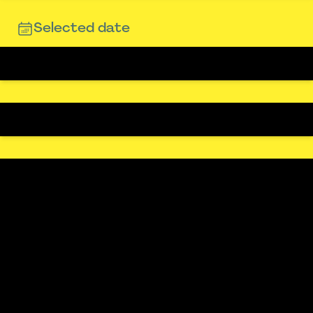
Selected date