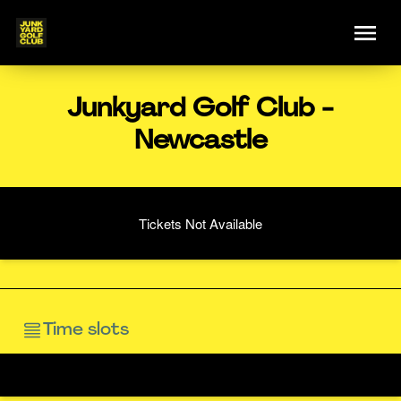
Junkyard Golf Club -
Newcastle
Tickets Not Available
Time slots