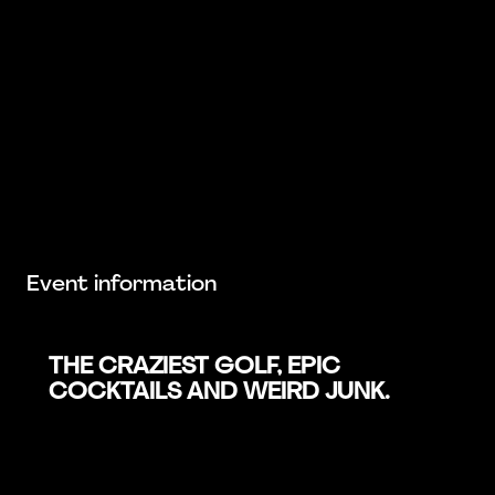
Event information
THE CRAZIEST GOLF, EPIC
COCKTAILS AND WEIRD JUNK.