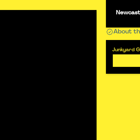
Newcastl
About th
Junkyard Go