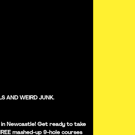
LS AND WEIRD JUNK.
is in Newcastle! Get ready to take
THREE mashed-up 9-hole courses