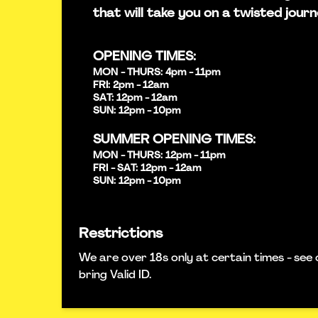
that will take you on a twisted journ
OPENING TIMES:
MON - THURS: 4pm - 11pm
FRI: 2pm - 12am
SAT: 12pm - 12am
SUN: 12pm - 10pm
SUMMER OPENING TIMES:
MON - THURS: 12pm - 11pm
FRI - SAT: 12pm - 12am
SUN: 12pm - 10pm
Restrictions
We are over 18s only at certain times - see 
bring Valid ID.