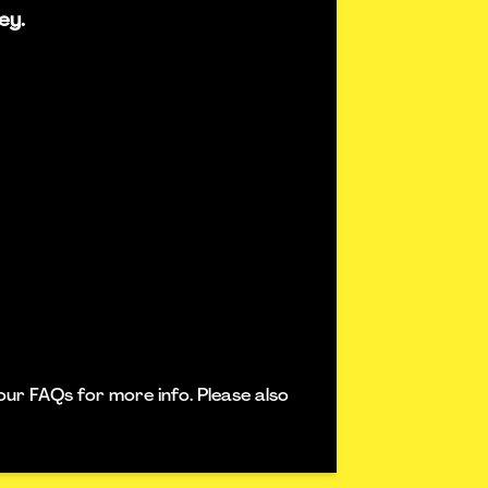
ey.
our FAQs for more info. Please also