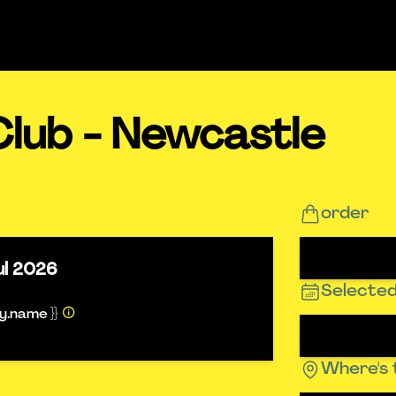
Club - Newcastle
order
ul 2026
Selected
ty.name }}
Where's 