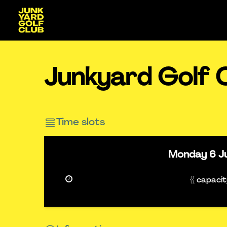
Junkyard Golf 
Time slots
Monday
6 J
{{ capaci