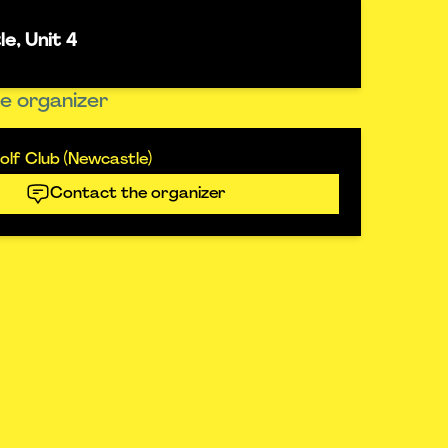
e, Unit 4
e organizer
lf Club (Newcastle)
Contact the organizer