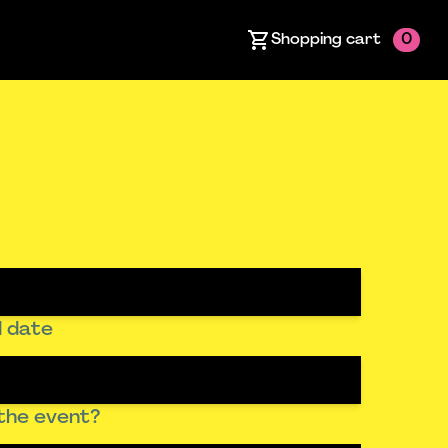
Shopping cart
0
 date
the event?