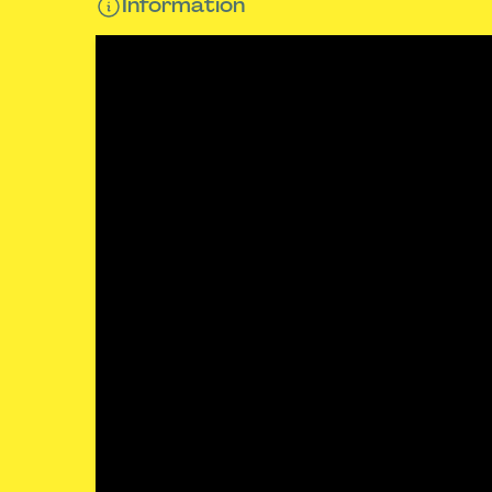
Information