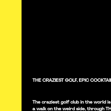
THE CRAZIEST GOLF, EPIC COCKTAI
The craziest golf club in the world 
a walk on the weird side, through 