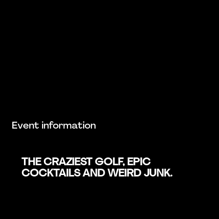
Event information
THE CRAZIEST GOLF, EPIC
COCKTAILS AND WEIRD JUNK.