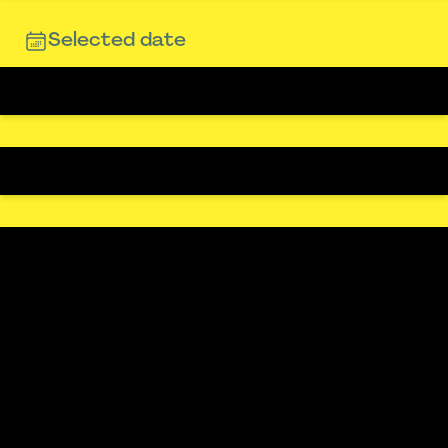
Selected date