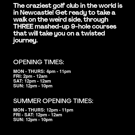
The craziest golf club in the world is
in Newcastle! Get ready to take a
walk on the weird side, through
THREE mashed-up 9-hole courses
that will take you on a twisted
journey.
OPENING TIMES:
MON - THURS: 4pm - 11pm
FRI: 2pm - 12am
SAT: 12pm - 12am
SUN: 12pm - 10pm
SUMMER OPENING TIMES:
MON - THURS: 12pm - 11pm
FRI - SAT: 12pm - 12am
SUN: 12pm - 10pm