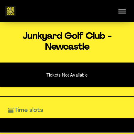
Junkyard Golf Club -
Newcastle
Tickets Not Available
Time slots